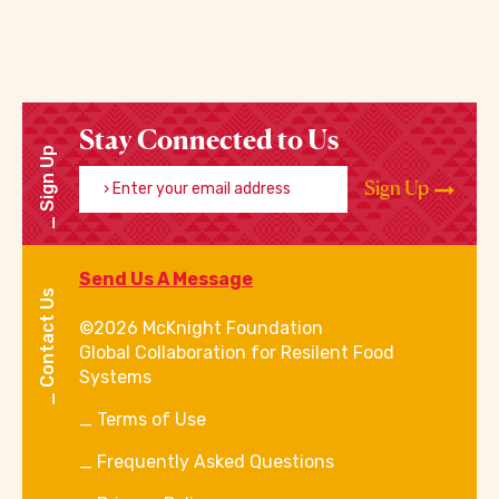
Stay Connected to Us
Sign Up
Enter your email address
Sign Up
Send Us A Message
Contact Us
©2026 McKnight Foundation
Global Collaboration for Resilent Food
Systems
Terms of Use
Frequently Asked Questions