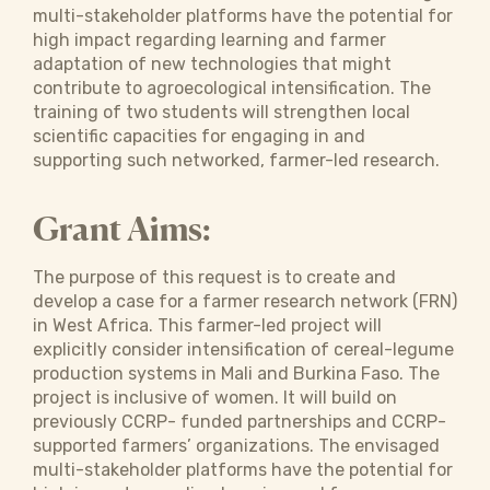
multi-stakeholder platforms have the potential for
high impact regarding learning and farmer
adaptation of new technologies that might
contribute to agroecological intensification. The
training of two students will strengthen local
scientific capacities for engaging in and
supporting such networked, farmer-led research.
Grant Aims:
The purpose of this request is to create and
develop a case for a farmer research network (FRN)
in West Africa. This farmer-led project will
explicitly consider intensification of cereal-legume
production systems in Mali and Burkina Faso. The
project is inclusive of women. It will build on
previously CCRP- funded partnerships and CCRP-
supported farmers’ organizations. The envisaged
multi-stakeholder platforms have the potential for