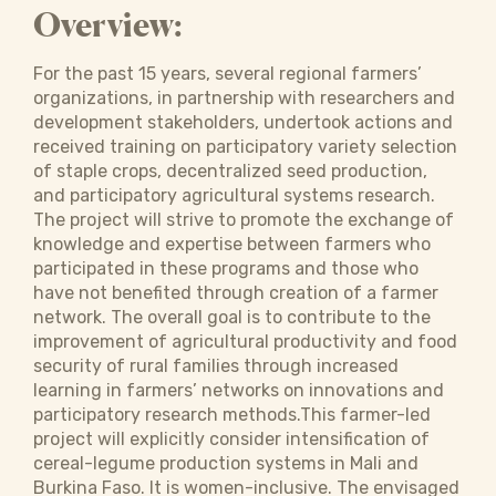
Overview:
For the past 15 years, several regional farmers’
organizations, in partnership with researchers and
development stakeholders, undertook actions and
received training on participatory variety selection
of staple crops, decentralized seed production,
and participatory agricultural systems research.
The project will strive to promote the exchange of
knowledge and expertise between farmers who
participated in these programs and those who
have not benefited through creation of a farmer
network. The overall goal is to contribute to the
improvement of agricultural productivity and food
security of rural families through increased
learning in farmers’ networks on innovations and
participatory research methods.This farmer-led
project will explicitly consider intensification of
cereal-legume production systems in Mali and
Burkina Faso. It is women-inclusive. The envisaged