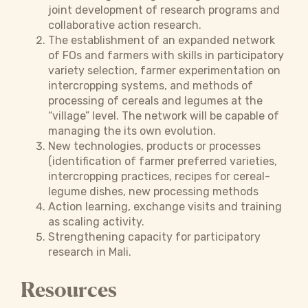
joint development of research programs and
collaborative action research.
The establishment of an expanded network
of FOs and farmers with skills in participatory
variety selection, farmer experimentation on
intercropping systems, and methods of
processing of cereals and legumes at the
“village” level. The network will be capable of
managing the its own evolution.
New technologies, products or processes
(identification of farmer preferred varieties,
intercropping practices, recipes for cereal-
legume dishes, new processing methods
Action learning, exchange visits and training
as scaling activity.
Strengthening capacity for participatory
research in Mali.
Resources