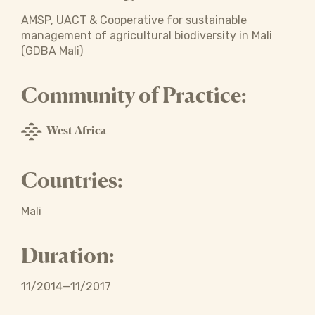
AMSP, UACT & Cooperative for sustainable
management of agricultural biodiversity in Mali
(GDBA Mali)
Community of Practice:
West Africa
Countries:
Mali
Duration:
11/2014—11/2017