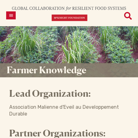
Farmer Knowledge
Lead Organization:
Association Malienne d'Eveil au Developpement
Durable
Partner Organizations: