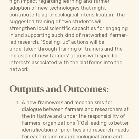
high impact regarding learning and farmer
adoption of new technologies that might
contribute to agro-ecological intensification. The
suggested training of two students will
strengthen local scientific capacities for engaging
in and supporting such kind of networked, farmer-
led research. “Scaling-up” actions will be
undertaken through training of trainers and the
inclusion of new farmers’ groups with specific
interests associated with the platforms into the
network.
Outputs and Outcomes:
A new framework and mechanisms for
dialogue between farmers and researchers at
the initiative and under the responsibility of
farmers’ organizations (FOs) leading to better
identification of priorities and research needs
for each region or agroecological zone and