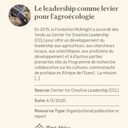
Le leadership comme levier
pour l’agroécologie
En 2015, la Fondation McKnight a accordé des
fonds au Center for Creative Leadership
(CCL) pour offrir un développement du
leadership aux agriculteurs, aux chercheurs
locaux, aux scientifiques, aux praticiens du
développement et à d’autres parties
prenantes clés du Programme de recherche
collaborative sur les cultures, communauté
de pratique en Afrique de l’Ouest. La mission
[…]
Source:
Center for Creative Leadership (CCL)
Date:
6/3/2020
Resource Type:
Organizational publication or
report
West Africa