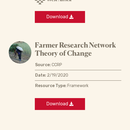
Download
Farmer Research Network
Theory of Change
Source:
CCRP
Date:
2/19/2020
Resource Type:
Framework
Download