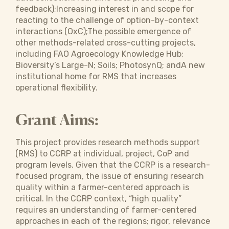
feedback);Increasing interest in and scope for
reacting to the challenge of option-by-context
interactions (OxC);The possible emergence of
other methods-related cross-cutting projects,
including FAO Agroecology Knowledge Hub;
Bioversity’s Large-N; Soils; PhotosynQ; andA new
institutional home for RMS that increases
operational flexibility.
Grant Aims:
This project provides research methods support
(RMS) to CCRP at individual, project, CoP and
program levels. Given that the CCRP is a research-
focused program, the issue of ensuring research
quality within a farmer-centered approach is
critical. In the CCRP context, “high quality”
requires an understanding of farmer-centered
approaches in each of the regions; rigor, relevance