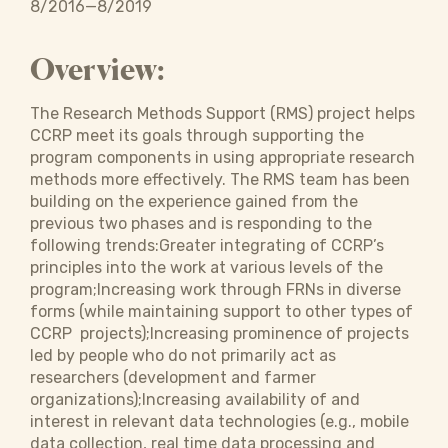
8/2016—8/2019
Overview:
The Research Methods Support (RMS) project helps
CCRP meet its goals through supporting the
program components in using appropriate research
methods more effectively. The RMS team has been
building on the experience gained from the
previous two phases and is responding to the
following trends:Greater integrating of CCRP’s
principles into the work at various levels of the
program;Increasing work through FRNs in diverse
forms (while maintaining support to other types of
CCRP projects);Increasing prominence of projects
led by people who do not primarily act as
researchers (development and farmer
organizations);Increasing availability of and
interest in relevant data technologies (e.g., mobile
data collection, real time data processing and