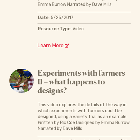
Emma Burrow Narrated by Dave Mills
Date:
5/25/2017
Resource Type:
Video
Learn More
Experiments with farmers
II – what happens to
designs?
This video explores the details of the way in
which experiments with farmers could be
designed, using a variety trial as an example.
Written by Ric Coe Designed by Emma Burrow
Narrated by Dave Mills