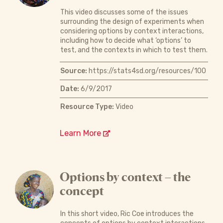
This video discusses some of the issues
surrounding the design of experiments when
considering options by context interactions,
including how to decide what ‘options’ to
test, and the contexts in which to test them.
Source:
https://stats4sd.org/resources/100
Date:
6/9/2017
Resource Type:
Video
Learn More
Options by context – the
concept
In this short video, Ric Coe introduces the