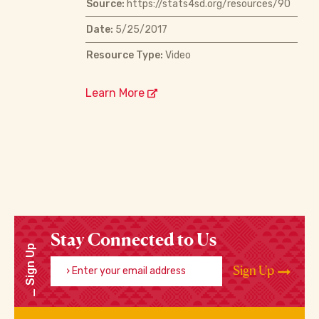
Source:
https://stats4sd.org/resources/90
Date:
5/25/2017
Resource Type:
Video
Learn More
Stay Connected to Us
Sign Up
Enter your email address
Sign Up