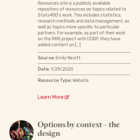
Resources site is a publicly available
repository of resources on topics related to
Stats4SD’s work. This includes statistics,
research methods and data management, as
well as topics more specific to particular
partners. For example, as part of their work
on the RMS project with CCRP, they have
added content on […]
Source:
Emily Nevitt
Date:
1/29/2020
Resource Type:
Website
Learn More
Options by context – the
design