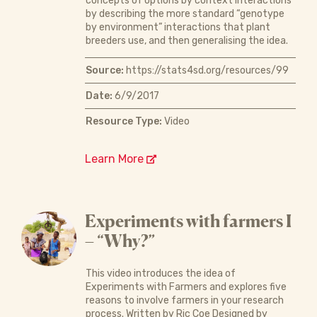
concepts of options by context interactions
by describing the more standard “genotype
by environment” interactions that plant
breeders use, and then generalising the idea.
Source:
https://stats4sd.org/resources/99
Date:
6/9/2017
Resource Type:
Video
Learn More
Experiments with farmers I
– “Why?”
This video introduces the idea of
Experiments with Farmers and explores five
reasons to involve farmers in your research
process. Written by Ric Coe Designed by