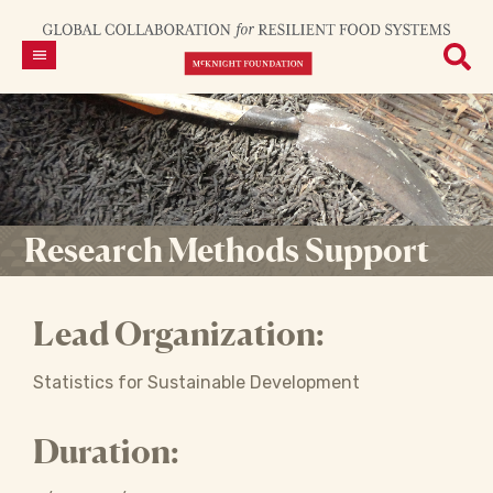
Research Methods Support
Lead Organization:
Statistics for Sustainable Development
Duration: