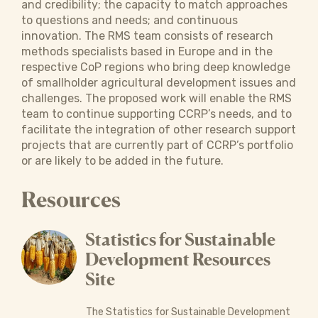
and credibility; the capacity to match approaches
to questions and needs; and continuous
innovation. The RMS team consists of research
methods specialists based in Europe and in the
respective CoP regions who bring deep knowledge
of smallholder agricultural development issues and
challenges. The proposed work will enable the RMS
team to continue supporting CCRP’s needs, and to
facilitate the integration of other research support
projects that are currently part of CCRP’s portfolio
or are likely to be added in the future.
Resources
Statistics for Sustainable
Development Resources
Site
The Statistics for Sustainable Development