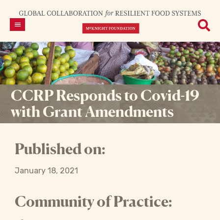
CCRP Responds to Covid-19
with Grant Amendments
Published on:
January 18, 2021
Community of Practice: