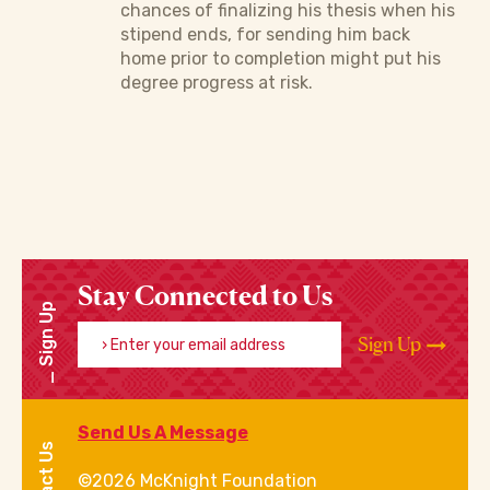
chances of finalizing his thesis when his
stipend ends, for sending him back
home prior to completion might put his
degree progress at risk.
Stay Connected to Us
Sign Up
Enter your email address
Sign Up
Send Us A Message
©2026 McKnight Foundation