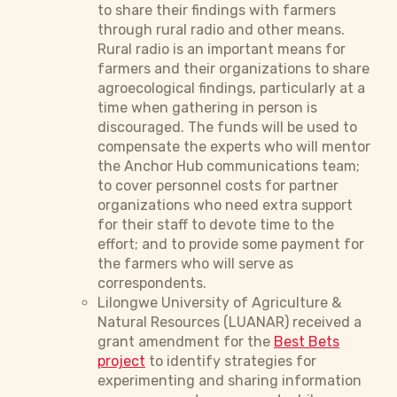
to share their findings with farmers
through rural radio and other means.
Rural radio is an important means for
farmers and their organizations to share
agroecological findings, particularly at a
time when gathering in person is
discouraged. The funds will be used to
compensate the experts who will mentor
the Anchor Hub communications team;
to cover personnel costs for partner
organizations who need extra support
for their staff to devote time to the
effort; and to provide some payment for
the farmers who will serve as
correspondents.
Lilongwe University of Agriculture &
Natural Resources (LUANAR) received a
grant amendment for the
Best Bets
project
to identify strategies for
experimenting and sharing information