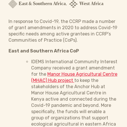
East & Southern Africa
West Africa
,
In response to Covid-19, the CCRP made a number
of grant amendments in 2020 to address Covid-19
specific needs among active grantees in CCRP’s
Communities of Practice (CoPs).
East and Southern Africa CoP
IDEMS International Community Interest
Company received a grant amendment
for the
Manor House Agricultural Centre
(MHAC) Hub project
to keep the
stakeholders of the Anchor Hub at
Manor House Agricultural Centre in
Kenya active and connected during the
Covid-19 pandemic and beyond. More
specifically, the funds will enable a
group of organizations that support
ecological agricultural in eastern Africa