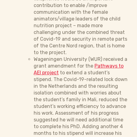
contribution to enable /improve
communication with the female
animators/village leaders of the child
nutrition project – made more
challenging under the combined threat
of Covid-19 and security in remote parts
of the Centre Nord region, that is home
to the project.
Wageningen University (WUR) received a
grant amendment for the
Pathways to
AEI project
to extend a student’s
stipend. The Covid-19-related lock down
in the Netherlands and the resulting
isolation combined with worries about
the student’s family in Mali, reduced the
student’s working efficiency to advance
his work. Assessment of his progress
suggested he will need additional time
to complete his PhD. Adding another 4
months to his stipend will increase his