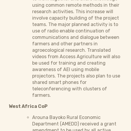
using common remote methods in their
research activities. This increase will
involve capacity building of the project
teams. The major planned activity is to
use of radio enable continuation of
communications and dialogue between
farmers and other partners in
agroecological research. Translated
videos from Access Agriculture will also
be used for training and creating
awareness of AEI using mobile
projectors. The projects also plan to use
shared smart phones for
teleconferencing with clusters of
farmers.
West Africa CoP
Arouna Bayoko Rural Economic
Department (AMEDD) received a grant
amendment to be used by all active