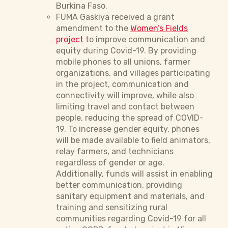
Burkina Faso.
FUMA Gaskiya received a grant
amendment to the
Women’s Fields
project
to improve communication and
equity during Covid-19. By providing
mobile phones to all unions, farmer
organizations, and villages participating
in the project, communication and
connectivity will improve, while also
limiting travel and contact between
people, reducing the spread of COVID-
19. To increase gender equity, phones
will be made available to field animators,
relay farmers, and technicians
regardless of gender or age.
Additionally, funds will assist in enabling
better communication, providing
sanitary equipment and materials, and
training and sensitizing rural
communities regarding Covid-19 for all