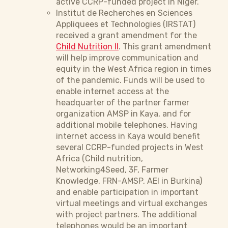
active CCRP-funded project in Niger.
Institut de Recherches en Sciences
Appliquees et Technologies (IRSTAT)
received a grant amendment for the
Child Nutrition II
. This grant amendment
will help improve communication and
equity in the West Africa region in times
of the pandemic. Funds will be used to
enable internet access at the
headquarter of the partner farmer
organization AMSP in Kaya, and for
additional mobile telephones. Having
internet access in Kaya would benefit
several CCRP-funded projects in West
Africa (Child nutrition,
Networking4Seed, 3F, Farmer
Knowledge, FRN-AMSP, AEI in Burkina)
and enable participation in important
virtual meetings and virtual exchanges
with project partners. The additional
telephones would be an important