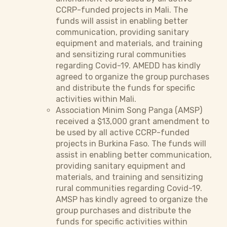
CCRP-funded projects in Mali. The
funds will assist in enabling better
communication, providing sanitary
equipment and materials, and training
and sensitizing rural communities
regarding Covid-19. AMEDD has kindly
agreed to organize the group purchases
and distribute the funds for specific
activities within Mali.
Association Minim Song Panga (AMSP)
received a $13,000 grant amendment to
be used by all active CCRP-funded
projects in Burkina Faso. The funds will
assist in enabling better communication,
providing sanitary equipment and
materials, and training and sensitizing
rural communities regarding Covid-19.
AMSP has kindly agreed to organize the
group purchases and distribute the
funds for specific activities within