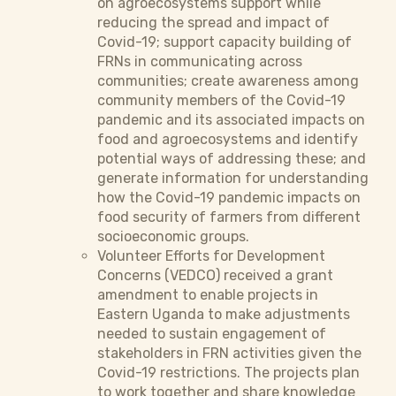
on agroecosystems support while
reducing the spread and impact of
Covid-19; support capacity building of
FRNs in communicating across
communities; create awareness among
community members of the Covid-19
pandemic and its associated impacts on
food and agroecosystems and identify
potential ways of addressing these; and
generate information for understanding
how the Covid-19 pandemic impacts on
food security of farmers from different
socioeconomic groups.
Volunteer Efforts for Development
Concerns (VEDCO) received a grant
amendment to enable projects in
Eastern Uganda to make adjustments
needed to sustain engagement of
stakeholders in FRN activities given the
Covid-19 restrictions. The projects plan
to work together and share knowledge