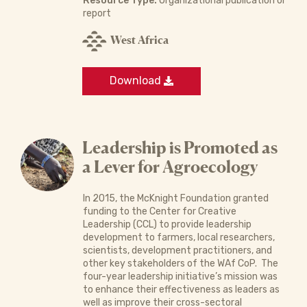
Resource Type:
Organizational publication or
report
West Africa
Download
Leadership is Promoted as
a Lever for Agroecology
In 2015, the McKnight Foundation granted
funding to the Center for Creative
Leadership (CCL) to provide leadership
development to farmers, local researchers,
scientists, development practitioners, and
other key stakeholders of the WAf CoP. The
four-year leadership initiative’s mission was
to enhance their effectiveness as leaders as
well as improve their cross-sectoral