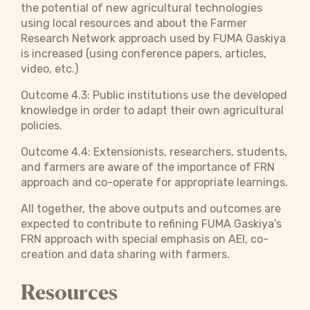
the potential of new agricultural technologies
using local resources and about the Farmer
Research Network approach used by FUMA Gaskiya
is increased (using conference papers, articles,
video, etc.)
Outcome 4.3: Public institutions use the developed
knowledge in order to adapt their own agricultural
policies.
Outcome 4.4: Extensionists, researchers, students,
and farmers are aware of the importance of FRN
approach and co-operate for appropriate learnings.
All together, the above outputs and outcomes are
expected to contribute to refining FUMA Gaskiya’s
FRN approach with special emphasis on AEI, co-
creation and data sharing with farmers.
Resources