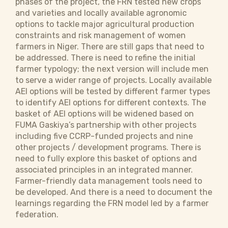
phases of the project, the FRN tested new crops
and varieties and locally available agronomic
options to tackle major agricultural production
constraints and risk management of women
farmers in Niger. There are still gaps that need to
be addressed. There is need to refine the initial
farmer typology; the next version will include men
to serve a wider range of projects. Locally available
AEI options will be tested by different farmer types
to identify AEI options for different contexts. The
basket of AEI options will be widened based on
FUMA Gaskiya’s partnership with other projects
including five CCRP-funded projects and nine
other projects / development programs. There is
need to fully explore this basket of options and
associated principles in an integrated manner.
Farmer-friendly data management tools need to
be developed. And there is a need to document the
learnings regarding the FRN model led by a farmer
federation.