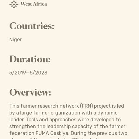
West Africa
Countries:
Niger
Duration:
5/2019—5/2023
Overview:
This farmer research network (FRN) project is led
by a large farmer organization with a dynamic
leader. Tools and approaches were developed to
strengthen the leadership capacity of the farmer
federation FUMA Gaskiya. During the previous two