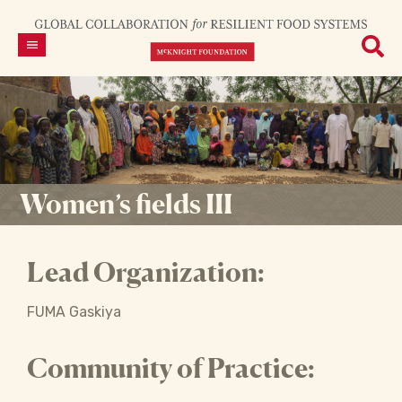
Women’s fields III
Lead Organization:
FUMA Gaskiya
Community of Practice: