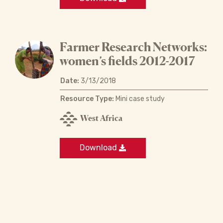
Farmer Research Networks:
women’s fields 2012-2017
Date:
3/13/2018
Resource Type:
Mini case study
West Africa
Download