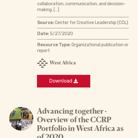
collaboration, communication, and decision-
making. […]
Source:
Center for Creative Leadership (CCL)
Date:
5/27/2020
Resource Type:
Organizational publication or
report
West Africa
Download
Advancing together ·
Overview of the CCRP
Portfolio in West Africa as
of 2020