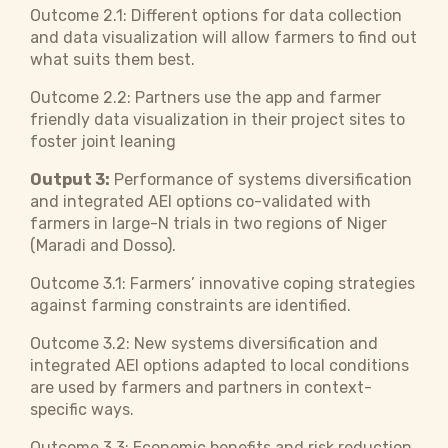
Outcome 2.1: Different options for data collection
and data visualization will allow farmers to find out
what suits them best.
Outcome 2.2: Partners use the app and farmer
friendly data visualization in their project sites to
foster joint leaning
Output 3:
Performance of systems diversification
and integrated AEI options co-validated with
farmers in large-N trials in two regions of Niger
(Maradi and Dosso).
Outcome 3.1: Farmers’ innovative coping strategies
against farming constraints are identified.
Outcome 3.2: New systems diversification and
integrated AEI options adapted to local conditions
are used by farmers and partners in context-
specific ways.
Outcome 3.3: Economic benefits and risk reduction