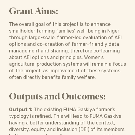
Grant Aims:
The overall goal of this project is to enhance
smallholder farming families’ well-being in Niger
through large-scale, farmer-led evaluation of AEI
options and co-creation of farmer-friendly data
management and sharing, therefore co-learning
about AEI options and principles. Women’s
agricultural production systems will remain a focus
of the project, as improvement of these systems
often directly benefits family welfare.
Outputs and Outcomes:
Output 1:
The existing FUMA Gaskiya farmer’s
typology is refined. This will lead to FUMA Gaskiya
having a better understanding of the context,
diversity, equity and inclusion (DEI) of its members,