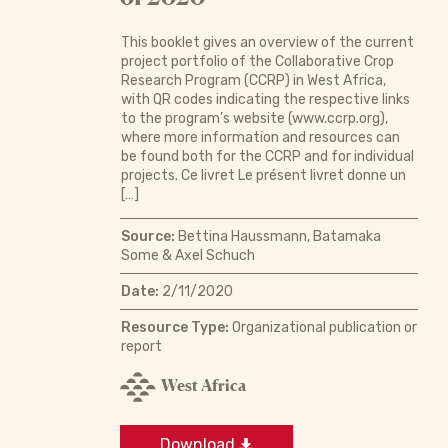
This booklet gives an overview of the current
project portfolio of the Collaborative Crop
Research Program (CCRP) in West Africa,
with QR codes indicating the respective links
to the program’s website (www.ccrp.org),
where more information and resources can
be found both for the CCRP and for individual
projects. Ce livret Le présent livret donne un
[…]
Source:
Bettina Haussmann, Batamaka
Some & Axel Schuch
Date:
2/11/2020
Resource Type:
Organizational publication or
report
West Africa
Download