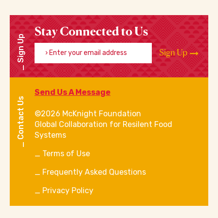
Stay Connected to Us
Sign Up
Enter your email address
Sign Up
Send Us A Message
Contact Us
©2026 McKnight Foundation
Global Collaboration for Resilent Food
Systems
Terms of Use
Frequently Asked Questions
Privacy Policy