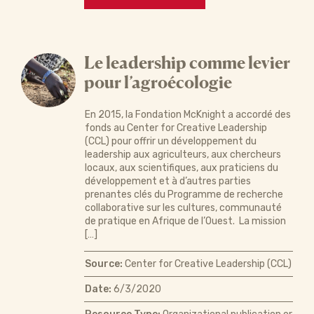
Le leadership comme levier
pour l’agroécologie
En 2015, la Fondation McKnight a accordé des
fonds au Center for Creative Leadership
(CCL) pour offrir un développement du
leadership aux agriculteurs, aux chercheurs
locaux, aux scientifiques, aux praticiens du
développement et à d’autres parties
prenantes clés du Programme de recherche
collaborative sur les cultures, communauté
de pratique en Afrique de l’Ouest. La mission
[…]
Source:
Center for Creative Leadership (CCL)
Date:
6/3/2020