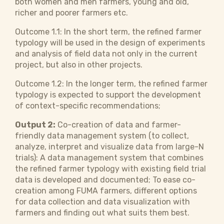
both women and men farmers, young and old,
richer and poorer farmers etc.
Outcome 1.1: In the short term, the refined farmer
typology will be used in the design of experiments
and analysis of field data not only in the current
project, but also in other projects.
Outcome 1.2: In the longer term, the refined farmer
typology is expected to support the development
of context-specific recommendations;
Output 2:
Co-creation of data and farmer-
friendly data management system (to collect,
analyze, interpret and visualize data from large-N
trials): A data management system that combines
the refined farmer typology with existing field trial
data is developed and documented; To ease co-
creation among FUMA farmers, different options
for data collection and data visualization with
farmers and finding out what suits them best.