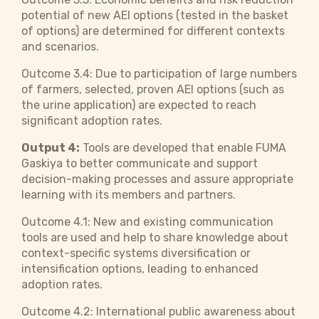
potential of new AEI options (tested in the basket
of options) are determined for different contexts
and scenarios.
Outcome 3.4: Due to participation of large numbers
of farmers, selected, proven AEI options (such as
the urine application) are expected to reach
significant adoption rates.
Output 4:
Tools are developed that enable FUMA
Gaskiya to better communicate and support
decision-making processes and assure appropriate
learning with its members and partners.
Outcome 4.1: New and existing communication
tools are used and help to share knowledge about
context-specific systems diversification or
intensification options, leading to enhanced
adoption rates.
Outcome 4.2: International public awareness about