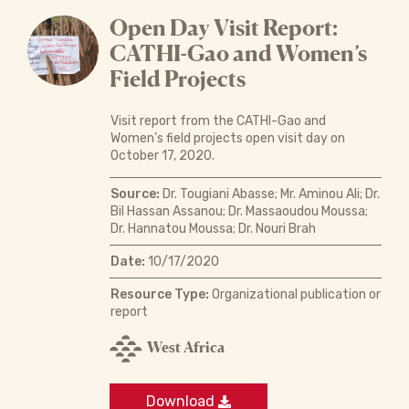
Open Day Visit Report:
CATHI-Gao and Women’s
Field Projects
Visit report from the CATHI-Gao and
Women’s field projects open visit day on
October 17, 2020.
Source:
Dr. Tougiani Abasse; Mr. Aminou Ali; Dr.
Bil Hassan Assanou; Dr. Massaoudou Moussa;
Dr. Hannatou Moussa; Dr. Nouri Brah
Date:
10/17/2020
Resource Type:
Organizational publication or
report
West Africa
Download