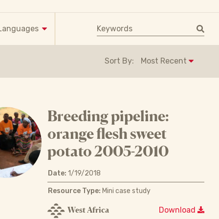
Keyword search
Languages
Sort By:
Breeding pipeline:
orange flesh sweet
potato 2005-2010
Date:
1/19/2018
Resource Type:
Mini case study
West Africa
Download