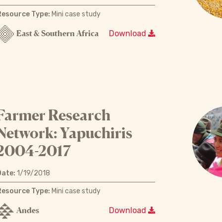
Resource Type:
Mini case study
East & Southern Africa
Download
Farmer Research
Network: Yapuchiris
2004-2017
Date:
1/19/2018
Resource Type:
Mini case study
Andes
Download