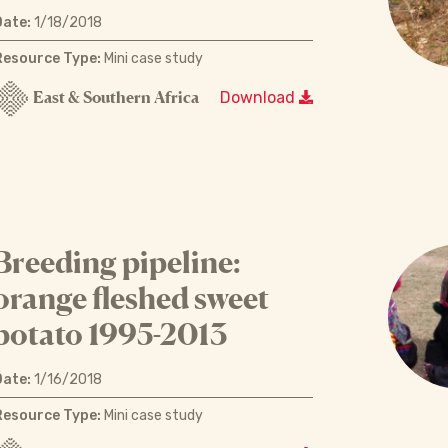
Date:
1/18/2018
Resource Type:
Mini case study
East & Southern Africa
Download
Breeding pipeline:
orange fleshed sweet
potato 1995-2013
Date:
1/16/2018
Resource Type:
Mini case study