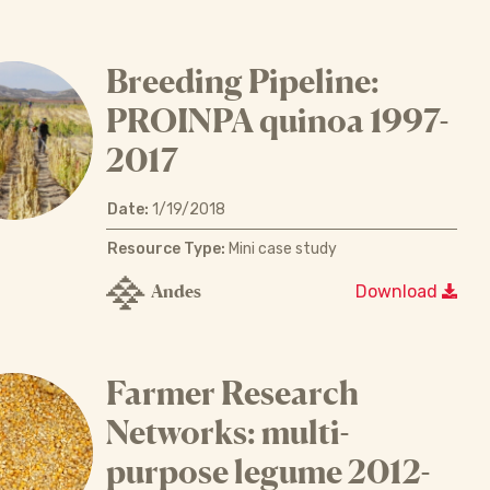
Breeding Pipeline:
PROINPA quinoa 1997-
2017
Date:
1/19/2018
Resource Type:
Mini case study
Andes
Download
Farmer Research
Networks: multi-
purpose legume 2012-