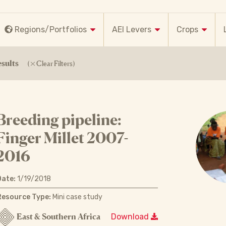
Regions/Portfolios
AEI Levers
Crops
sults
(
Clear Filters)
Breeding pipeline:
Finger Millet 2007-
2016
Date:
1/19/2018
Resource Type:
Mini case study
East & Southern Africa
Download