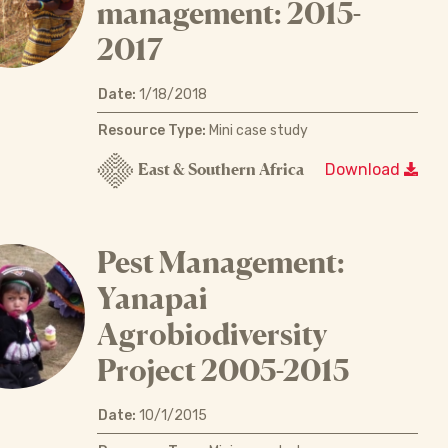
management: 2015-
2017
Date:
1/18/2018
Resource Type:
Mini case study
East & Southern Africa
Download
Pest Management:
Yanapai
Agrobiodiversity
Project 2005-2015
Date:
10/1/2015