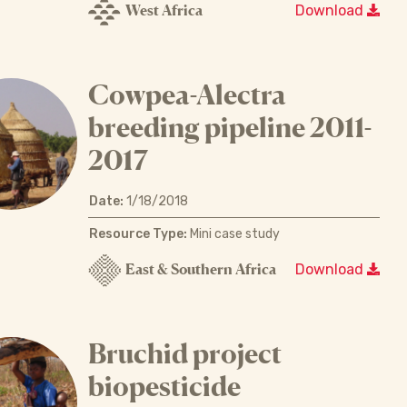
West Africa
Download
Cowpea-Alectra
breeding pipeline 2011-
2017
Date:
1/18/2018
Resource Type:
Mini case study
East & Southern Africa
Download
Bruchid project
biopesticide