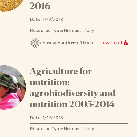
2016
Date:
1/19/2018
Resource Type:
Mini case study
East & Southern Africa
Download
Agriculture for
nutrition:
agrobiodiversity and
nutrition 2005-2014
Date:
1/19/2018
Resource Type:
Mini case study