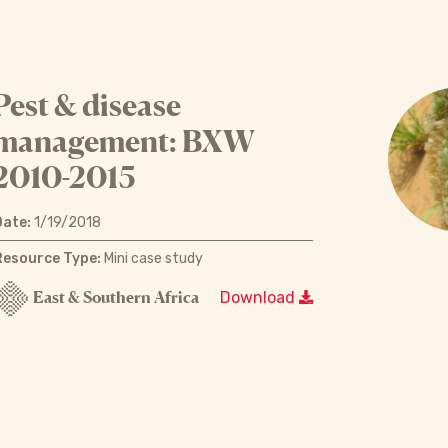
Pest & disease
management: BXW
2010-2015
Date:
1/19/2018
Resource Type:
Mini case study
East & Southern Africa
Download