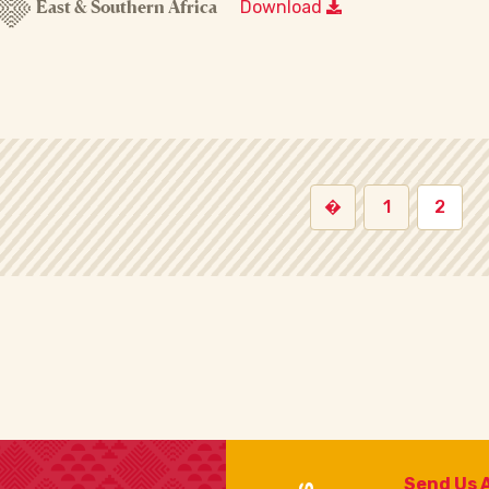
East & Southern Africa
Download
�
1
2
Send Us 