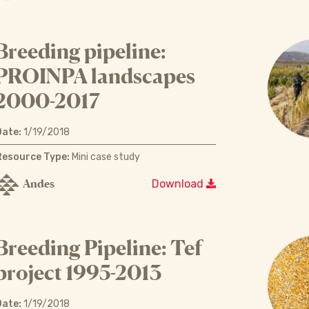
Breeding pipeline:
PROINPA landscapes
2000-2017
Date:
1/19/2018
Resource Type:
Mini case study
Andes
Download
Breeding Pipeline: Tef
project 1995-2013
Date:
1/19/2018