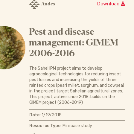
Andes
Download
Pest and disease
management: GIMEM
2006-2016
The Sahel IPM project aims to develop
agroecological technologies for reducing insect
pest losses and increasing the yields of three
rainfed crops (pearl millet, sorghum, and cowpea)
in the project target Sahelian agricultural zones.
This project, active since 2018, builds on the
GIMEM project (2006-2019)
Date:
1/19/2018
Resource Type:
Mini case study