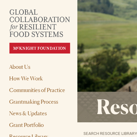
About Us
How We Work
Communities of Practice
Reso
Grantmaking Process
News & Updates
Grant Portfolio
SEARCH RESOURCE LIBRARY
Resource Library