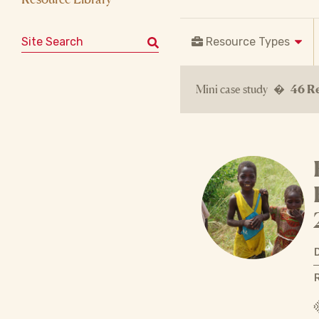
Search for:
Resource Types
Mini case study �
46 Re