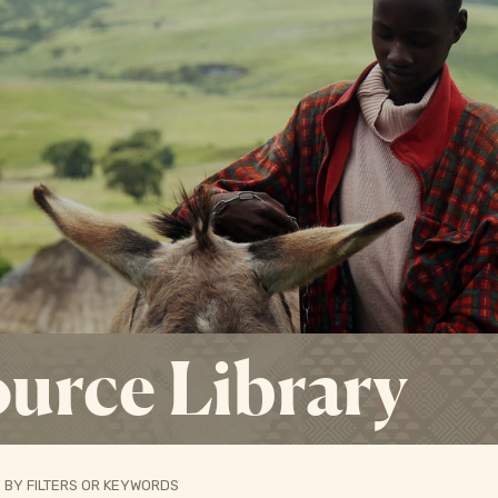
urce Library
 BY FILTERS OR KEYWORDS