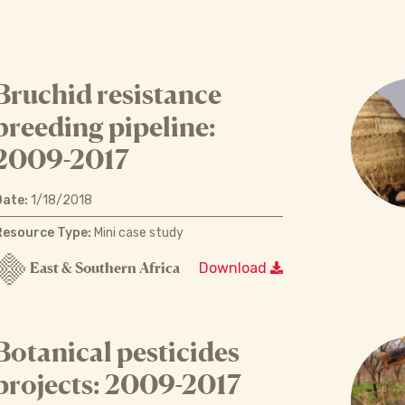
Bruchid resistance
breeding pipeline:
2009-2017
Date:
1/18/2018
Resource Type:
Mini case study
East & Southern Africa
Download
Botanical pesticides
projects: 2009-2017