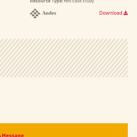
Resource Type:
Mini case study
Andes
Download
A Message