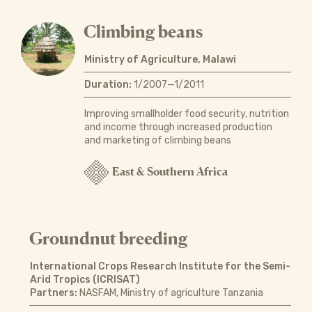
Climbing beans
Ministry of Agriculture, Malawi
Duration:
1/2007—1/2011
Improving smallholder food security, nutrition
and income through increased production
and marketing of climbing beans
East & Southern Africa
Groundnut breeding
International Crops Research Institute for the Semi-
Arid Tropics (ICRISAT)
Partners:
NASFAM, Ministry of agriculture Tanzania