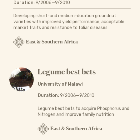
Duration:
9/2006—9/2010
Developing short-and medium-duration groundnut
varieties with improved yield performance, acceptable
market traits and resistance to foliar diseases
East & Southern Africa
Legume best bets
University of Malawi
Duration:
9/2006—9/2010
Legume best bets to acquire Phosphorus and
Nitrogen and improve family nutrition
East & Southern Africa