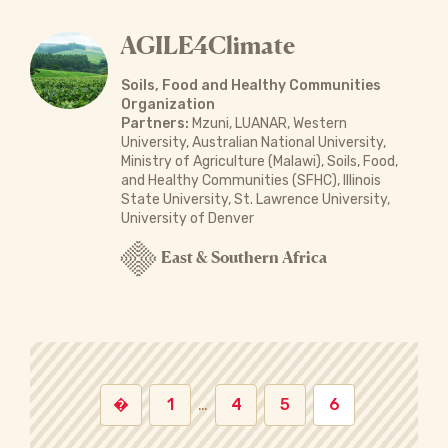
AGILE4Climate
Soils, Food and Healthy Communities
Organization
Partners:
Mzuni, LUANAR, Western
University, Australian National University,
Ministry of Agriculture (Malawi), Soils, Food,
and Healthy Communities (SFHC), Illinois
State University, St. Lawrence University,
University of Denver
East & Southern Africa
�
1
…
4
5
6