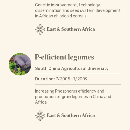
Genetic improvement, technology
dissemination and seed system development
in African chloridoid cereals
East & Southern Africa
P-efficient legumes
South China Agricultural University
Duration:
7/2005—7/2009
Increasing Phosphorus efficiency and
production of grain legumes in China and
Africa
East & Southern Africa