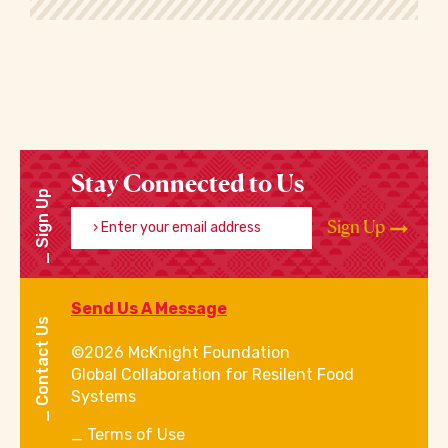
Stay Connected to Us
Sign Up
Enter your email address
Sign Up
Send Us A Message
Contact Us
©2026 McKnight Foundation
Global Collaboration for Resilent Food
Systems
Terms of Use