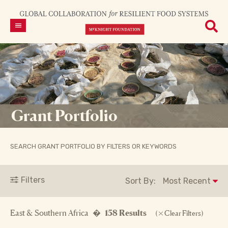
Grant Portfolio
SEARCH GRANT PORTFOLIO BY FILTERS OR KEYWORDS
Filters
Sort By:
East & Southern Africa �
158 Results
(
Clear Filters)