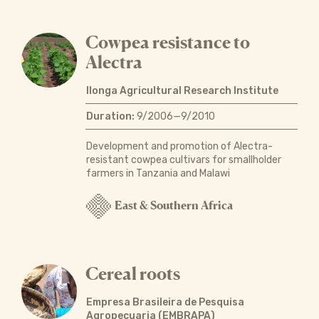
Cowpea resistance to
Alectra
Ilonga Agricultural Research Institute
Duration:
9/2006—9/2010
Development and promotion of Alectra-
resistant cowpea cultivars for smallholder
farmers in Tanzania and Malawi
East & Southern Africa
Cereal roots
Empresa Brasileira de Pesquisa
Agropecuaria (EMBRAPA)