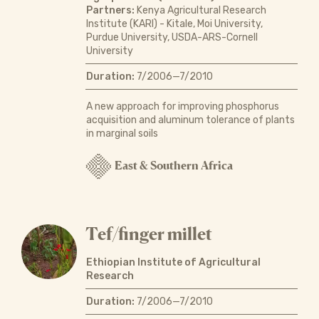
Partners:
Kenya Agricultural Research
Institute (KARI) - Kitale, Moi University,
Purdue University, USDA-ARS-Cornell
University
Duration:
7/2006—7/2010
A new approach for improving phosphorus
acquisition and aluminum tolerance of plants
in marginal soils
East & Southern Africa
Tef/finger millet
Ethiopian Institute of Agricultural
Research
Duration:
7/2006—7/2010