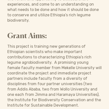
experiences, and come to an understanding on
what needs to be done and how it should be done
to conserve and utilize Ethiopia’s rich legume
biodiversity.
Grant Aims:
This project is training new generations of
Ethiopian scientists who make important
contributions to characterizing Ethiopia’s rich
legume agrobiodiversity. A promising young
female faculty member from Mekelle University will
coordinate the project and immediate project
partners include faculty from a diversity of
disciplines from four partner universities (two
from Addis Ababa, two from Wollo University and
one each from Jimma and Haramaya Universities),
the Institute for Biodiversity Conservation and the
Institute for Sustainable Development.