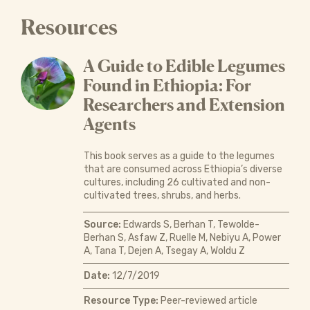
Resources
A Guide to Edible Legumes
Found in Ethiopia: For
Researchers and Extension
Agents
This book serves as a guide to the legumes
that are consumed across Ethiopia’s diverse
cultures, including 26 cultivated and non-
cultivated trees, shrubs, and herbs.
Source:
Edwards S, Berhan T, Tewolde-
Berhan S, Asfaw Z, Ruelle M, Nebiyu A, Power
A, Tana T, Dejen A, Tsegay A, Woldu Z
Date:
12/7/2019
Resource Type:
Peer-reviewed article