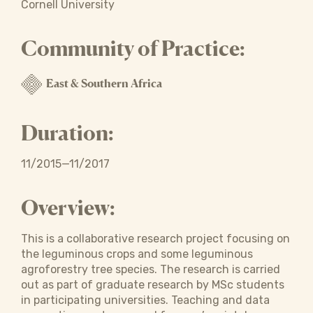
Cornell University
Community of Practice:
East & Southern Africa
Duration:
11/2015—11/2017
Overview:
This is a collaborative research project focusing on
the leguminous crops and some leguminous
agroforestry tree species. The research is carried
out as part of graduate research by MSc students
in participating universities. Teaching and data