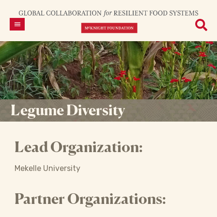
Legume Diversity
Lead Organization:
Mekelle University
Partner Organizations: