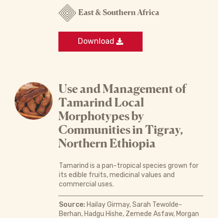
East & Southern Africa
Download
Use and Management of
Tamarind Local
Morphotypes by
Communities in Tigray,
Northern Ethiopia
Tamarind is a pan-tropical species grown for
its edible fruits, medicinal values and
commercial uses.
Source:
Hailay Girmay, Sarah Tewolde-
Berhan, Hadgu Hishe, Zemede Asfaw, Morgan