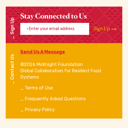
Stay Connected to Us
Sign Up
Enter your email address
Sign Up
Send Us A Message
Contact Us
©2026 McKnight Foundation
Global Collaboration for Resilent Food
Systems
Terms of Use
Frequently Asked Questions
Privacy Policy