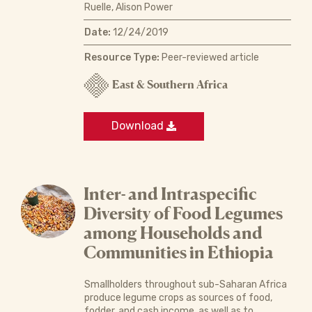
Ruelle, Alison Power
Date:
12/24/2019
Resource Type:
Peer-reviewed article
East & Southern Africa
Download
Inter- and Intraspecific
Diversity of Food Legumes
among Households and
Communities in Ethiopia
Smallholders throughout sub-Saharan Africa
produce legume crops as sources of food,
fodder, and cash income, as well as to