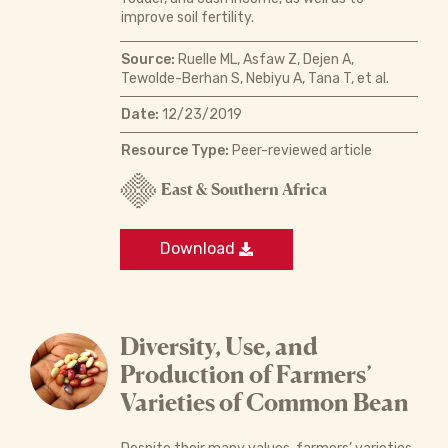
improve soil fertility.
Source:
Ruelle ML, Asfaw Z, Dejen A,
Tewolde-Berhan S, Nebiyu A, Tana T, et al.
Date:
12/23/2019
Resource Type:
Peer-reviewed article
East & Southern Africa
Download
Diversity, Use, and
Production of Farmers’
Varieties of Common Bean