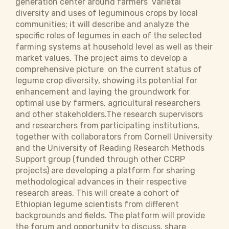
generation center around farmers’ varietal
diversity and uses of leguminous crops by local
communities; it will describe and analyze the
specific roles of legumes in each of the selected
farming systems at household level as well as their
market values. The project aims to develop a
comprehensive picture on the current status of
legume crop diversity, showing its potential for
enhancement and laying the groundwork for
optimal use by farmers, agricultural researchers
and other stakeholders.The research supervisors
and researchers from participating institutions,
together with collaborators from Cornell University
and the University of Reading Research Methods
Support group (funded through other CCRP
projects) are developing a platform for sharing
methodological advances in their respective
research areas. This will create a cohort of
Ethiopian legume scientists from different
backgrounds and fields. The platform will provide
the forum and opportunity to discuss, share