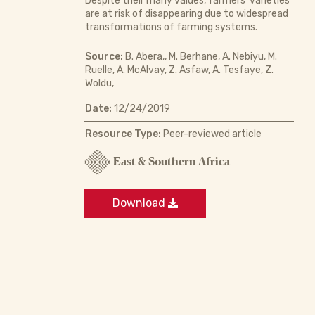
Despite their many values, farmers’ varieties
are at risk of disappearing due to widespread
transformations of farming systems.
Source:
B. Abera,, M. Berhane, A. Nebiyu, M.
Ruelle, A. McAlvay, Z. Asfaw, A. Tesfaye, Z.
Woldu,
Date:
12/24/2019
Resource Type:
Peer-reviewed article
East & Southern Africa
Download