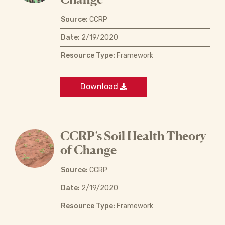
Source:
CCRP
Date:
2/19/2020
Resource Type:
Framework
Download
CCRP’s Soil Health Theory
of Change
Source:
CCRP
Date:
2/19/2020
Resource Type:
Framework