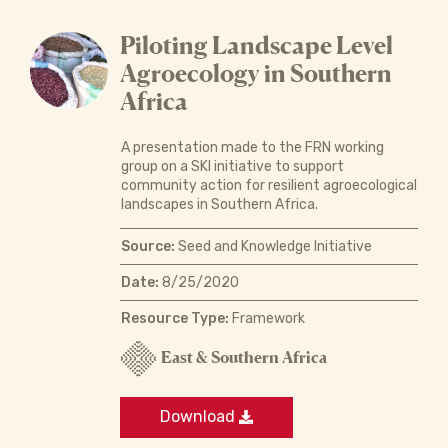
Piloting Landscape Level
Agroecology in Southern
Africa
A presentation made to the FRN working
group on a SKI initiative to support
community action for resilient agroecological
landscapes in Southern Africa.
Source:
Seed and Knowledge Initiative
Date:
8/25/2020
Resource Type:
Framework
East & Southern Africa
Download