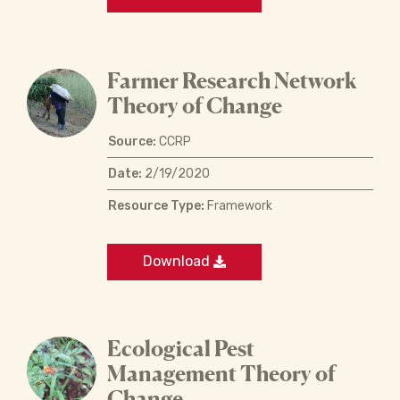
Farmer Research Network
Theory of Change
Source:
CCRP
Date:
2/19/2020
Resource Type:
Framework
Download
Ecological Pest
Management Theory of
Change