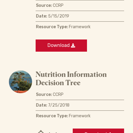
Source:
CCRP
Date:
5/15/2019
Resource Type:
Framework
Download
Nutrition Information
Decision Tree
Source:
CCRP
Date:
7/25/2018
Resource Type:
Framework