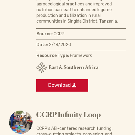
agroecological practices and improved
nutrition can lead to enhanced legume
production and utilization in rural
communities in Singida District, Tanzania.
Source:
CCRP
Date:
2/18/2020
Resource Type:
Framework
East & Southern Africa
Download
CCRP Infinity Loop
CCRP’s AEI-centered research funding,
cross-cutting projects, convening, and