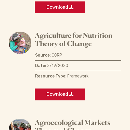
Download
Agriculture for Nutrition
Theory of Change
Source:
CCRP
Date:
2/19/2020
Resource Type:
Framework
Download
Agroecological Markets