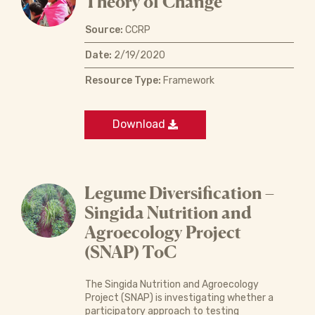
Theory of Change
Source:
CCRP
Date:
2/19/2020
Resource Type:
Framework
Download
Legume Diversification –
Singida Nutrition and
Agroecology Project
(SNAP) ToC
The Singida Nutrition and Agroecology
Project (SNAP) is investigating whether a
participatory approach to testing