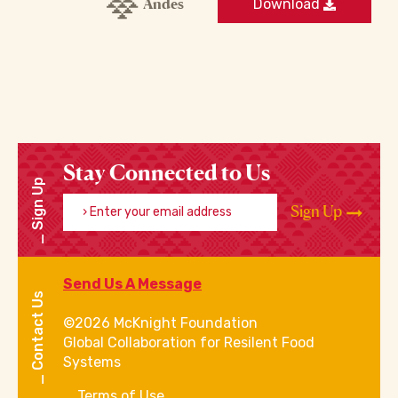
Andes
Download
Stay Connected to Us
Sign Up
Enter your email address
Sign Up
Send Us A Message
Contact Us
©2026 McKnight Foundation
Global Collaboration for Resilent Food
Systems
Terms of Use