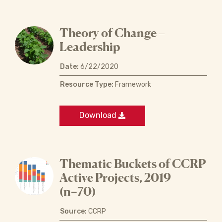
Theory of Change –
Leadership
Date:
6/22/2020
Resource Type:
Framework
Download
Thematic Buckets of CCRP
Active Projects, 2019
(n=70)
Source:
CCRP