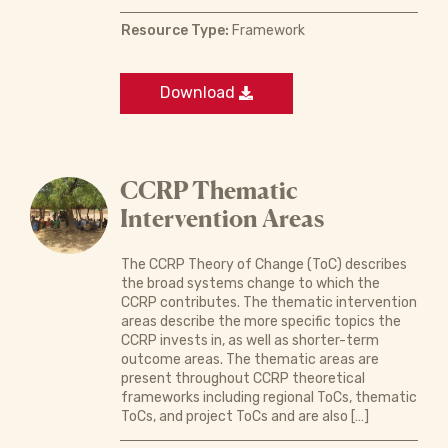
Resource Type:
Framework
Download
CCRP Thematic
Intervention Areas
The CCRP Theory of Change (ToC) describes
the broad systems change to which the
CCRP contributes. The thematic intervention
areas describe the more specific topics the
CCRP invests in, as well as shorter-term
outcome areas. The thematic areas are
present throughout CCRP theoretical
frameworks including regional ToCs, thematic
ToCs, and project ToCs and are also […]