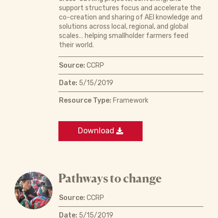
support structures focus and accelerate the
co-creation and sharing of AEI knowledge and
solutions across local, regional, and global
scales… helping smallholder farmers feed
their world.
Source:
CCRP
Date:
5/15/2019
Resource Type:
Framework
Download
Pathways to change
Source:
CCRP
Date:
5/15/2019