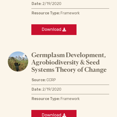
Date:
2/19/2020
Resource Type:
Framework
Download
Germplasm Development,
Agrobiodiversity & Seed
Systems Theory of Change
Source:
CCRP
Date:
2/19/2020
Resource Type:
Framework
Download