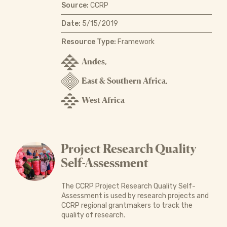
Source:
CCRP
Date:
5/15/2019
Resource Type:
Framework
Andes
,
East & Southern Africa
,
West Africa
Project Research Quality
Self-Assessment
The CCRP Project Research Quality Self-
Assessment is used by research projects and
CCRP regional grantmakers to track the
quality of research.