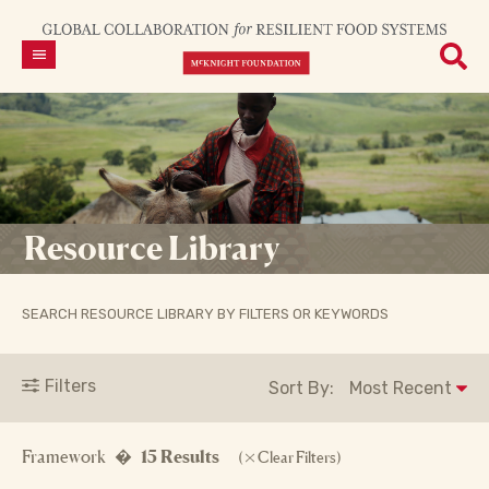
Resource Library
SEARCH RESOURCE LIBRARY BY FILTERS OR KEYWORDS
Filters
Sort By:
Framework �
15 Results
(
Clear Filters)