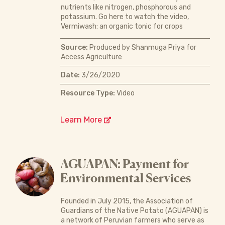
nutrients like nitrogen, phosphorous and
potassium. Go here to watch the video,
Vermiwash: an organic tonic for crops
Source:
Produced by Shanmuga Priya for
Access Agriculture
Date:
3/26/2020
Resource Type:
Video
Learn More
AGUAPAN: Payment for
Environmental Services
Founded in July 2015, the Association of
Guardians of the Native Potato (AGUAPAN) is
a network of Peruvian farmers who serve as