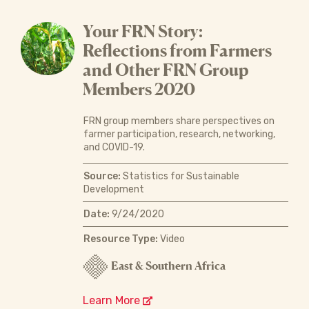
Your FRN Story:
Reflections from Farmers
and Other FRN Group
Members 2020
FRN group members share perspectives on
farmer participation, research, networking,
and COVID-19.
Source:
Statistics for Sustainable
Development
Date:
9/24/2020
Resource Type:
Video
East & Southern Africa
Learn More