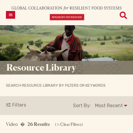
Resource Library
SEARCH RESOURCE LIBRARY BY FILTERS OR KEYWORDS
Filters
Sort By:
Video �
26 Results
(
Clear Filters)