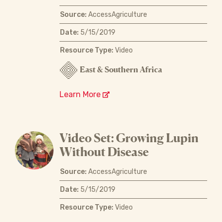
Source:
AccessAgriculture
Date:
5/15/2019
Resource Type:
Video
East & Southern Africa
Learn More
Video Set: Growing Lupin
Without Disease
Source:
AccessAgriculture
Date:
5/15/2019
Resource Type:
Video