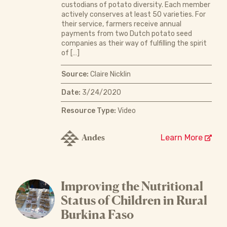
custodians of potato diversity. Each member
actively conserves at least 50 varieties. For
their service, farmers receive annual
payments from two Dutch potato seed
companies as their way of fulfilling the spirit
of […]
Source:
Claire Nicklin
Date:
3/24/2020
Resource Type:
Video
Andes
Learn More
Improving the Nutritional
Status of Children in Rural
Burkina Faso