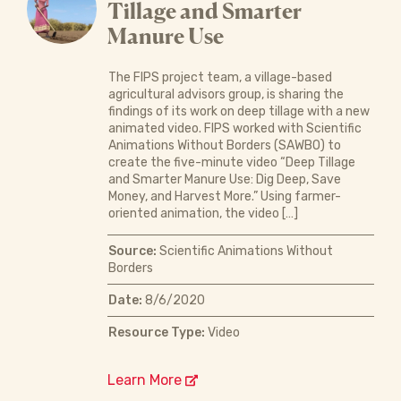
Tillage and Smarter
Manure Use
The FIPS project team, a village-based
agricultural advisors group, is sharing the
findings of its work on deep tillage with a new
animated video. FIPS worked with Scientific
Animations Without Borders (SAWBO) to
create the five-minute video “Deep Tillage
and Smarter Manure Use: Dig Deep, Save
Money, and Harvest More.” Using farmer-
oriented animation, the video […]
Source:
Scientific Animations Without
Borders
Date:
8/6/2020
Resource Type:
Video
Learn More