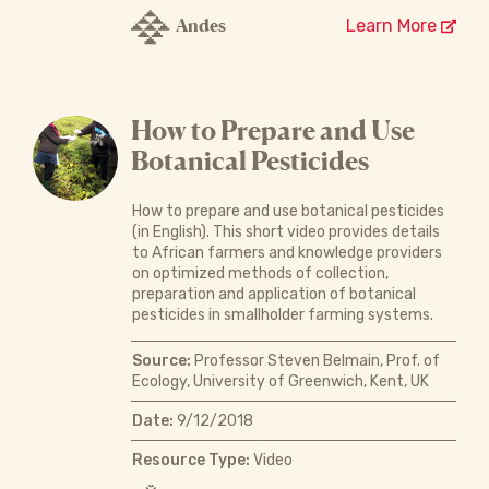
Andes
Learn More
How to Prepare and Use
Botanical Pesticides
How to prepare and use botanical pesticides
(in English). This short video provides details
to African farmers and knowledge providers
on optimized methods of collection,
preparation and application of botanical
pesticides in smallholder farming systems.
Source:
Professor Steven Belmain, Prof. of
Ecology, University of Greenwich, Kent, UK
Date:
9/12/2018
Resource Type:
Video