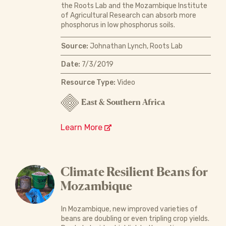
the Roots Lab and the Mozambique Institute
of Agricultural Research can absorb more
phosphorus in low phosphorus soils.
Source:
Johnathan Lynch, Roots Lab
Date:
7/3/2019
Resource Type:
Video
East & Southern Africa
Learn More
Climate Resilient Beans for
Mozambique
In Mozambique, new improved varieties of
beans are doubling or even tripling crop yields.