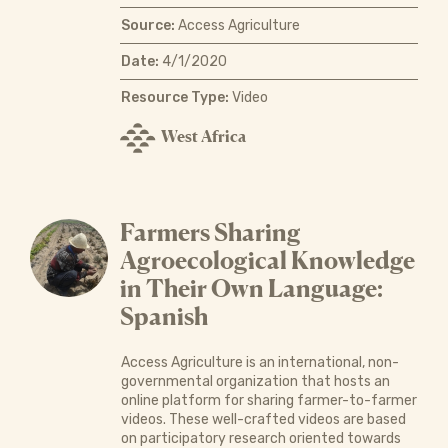
Source:
Access Agriculture
Date:
4/1/2020
Resource Type:
Video
West Africa
Farmers Sharing
Agroecological Knowledge
in Their Own Language:
Spanish
Access Agriculture is an international, non-
governmental organization that hosts an
online platform for sharing farmer-to-farmer
videos. These well-crafted videos are based
on participatory research oriented towards