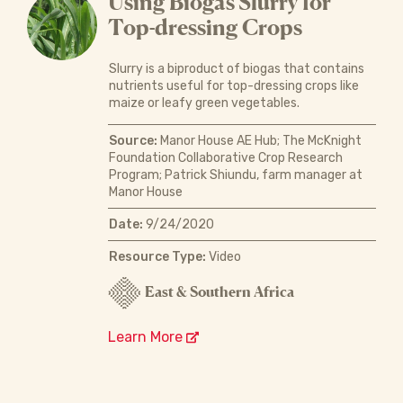
Using Biogas Slurry for
Top-dressing Crops
Slurry is a biproduct of biogas that contains
nutrients useful for top-dressing crops like
maize or leafy green vegetables.
Source:
Manor House AE Hub; The McKnight
Foundation Collaborative Crop Research
Program; Patrick Shiundu, farm manager at
Manor House
Date:
9/24/2020
Resource Type:
Video
East & Southern Africa
Learn More