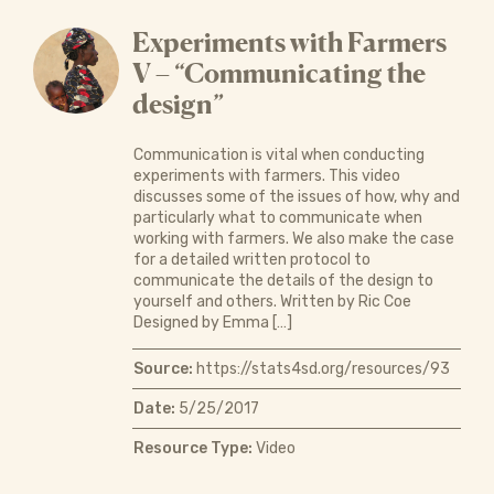
Experiments with Farmers
V – “Communicating the
design”
Communication is vital when conducting
experiments with farmers. This video
discusses some of the issues of how, why and
particularly what to communicate when
working with farmers. We also make the case
for a detailed written protocol to
communicate the details of the design to
yourself and others. Written by Ric Coe
Designed by Emma […]
Source:
https://stats4sd.org/resources/93
Date:
5/25/2017
Resource Type:
Video