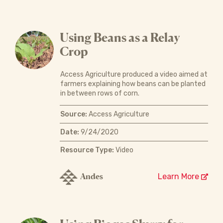
Using Beans as a Relay
Crop
Access Agriculture produced a video aimed at
farmers explaining how beans can be planted
in between rows of corn.
Source:
Access Agriculture
Date:
9/24/2020
Resource Type:
Video
Andes
Learn More