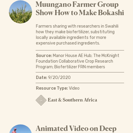
Muungano Farmer Group
Show How to Make Bokashi
Farmers sharing with researchers in Swahili
how they make biofertilizer, substituting
locally available ingredients for more
expensive purchased ingredients.
Source:
Manor House AE Hub; The McKnight
Foundation Collaborative Crop Research
Program; Biofertilizer FRN members
Date:
9/20/2020
Resource Type:
Video
East & Southern Africa
Animated Video on Deep