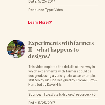
Date:
5/25/2017
Resource Type:
Video
Learn More
Experiments with farmers
II – what happens to
designs?
This video explores the details of the way in
which experiments with farmers could be
designed, using a variety trial as an example.
Written by Ric Coe Designed by Emma Burrow
Narrated by Dave Mills
Source:
https://stats4sd.org/resources/90
Date:
5/25/2017