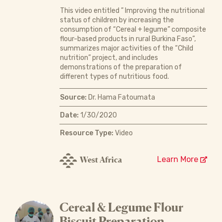
This video entitled ” Improving the nutritional
status of children by increasing the
consumption of “Cereal + legume” composite
flour-based products in rural Burkina Faso”,
summarizes major activities of the “Child
nutrition” project, and includes
demonstrations of the preparation of
different types of nutritious food.
Source:
Dr. Hama Fatoumata
Date:
1/30/2020
Resource Type:
Video
West Africa
Learn More
Cereal & Legume Flour
Biscuit Preparation