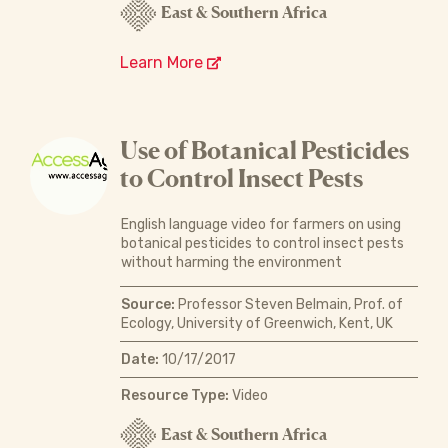
East & Southern Africa
Learn More
Use of Botanical Pesticides
to Control Insect Pests
English language video for farmers on using
botanical pesticides to control insect pests
without harming the environment
Source:
Professor Steven Belmain, Prof. of
Ecology, University of Greenwich, Kent, UK
Date:
10/17/2017
Resource Type:
Video
East & Southern Africa