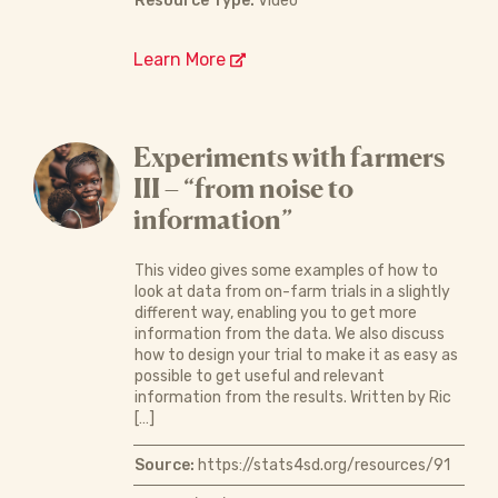
Resource Type:
Video
Learn More
Experiments with farmers
III – “from noise to
information”
This video gives some examples of how to
look at data from on-farm trials in a slightly
different way, enabling you to get more
information from the data. We also discuss
how to design your trial to make it as easy as
possible to get useful and relevant
information from the results. Written by Ric
[…]
Source:
https://stats4sd.org/resources/91