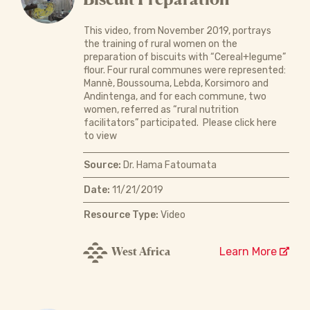
This video, from November 2019, portrays
the training of rural women on the
preparation of biscuits with “Cereal+legume”
flour. Four rural communes were represented:
Mannè, Boussouma, Lebda, Korsimoro and
Andintenga, and for each commune, two
women, referred as “rural nutrition
facilitators” participated. Please click here
to view
Source:
Dr. Hama Fatoumata
Date:
11/21/2019
Resource Type:
Video
West Africa
Learn More