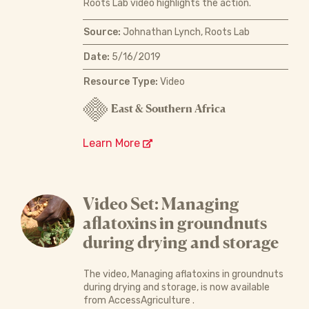
Roots Lab video highlights the action.
Source:
Johnathan Lynch, Roots Lab
Date:
5/16/2019
Resource Type:
Video
East & Southern Africa
Learn More
Video Set: Managing
aflatoxins in groundnuts
during drying and storage
The video, Managing aflatoxins in groundnuts
during drying and storage, is now available
from AccessAgriculture .