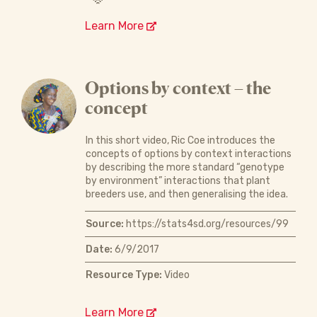
Learn More
Options by context – the
concept
In this short video, Ric Coe introduces the
concepts of options by context interactions
by describing the more standard “genotype
by environment” interactions that plant
breeders use, and then generalising the idea.
Source:
https://stats4sd.org/resources/99
Date:
6/9/2017
Resource Type:
Video
Learn More