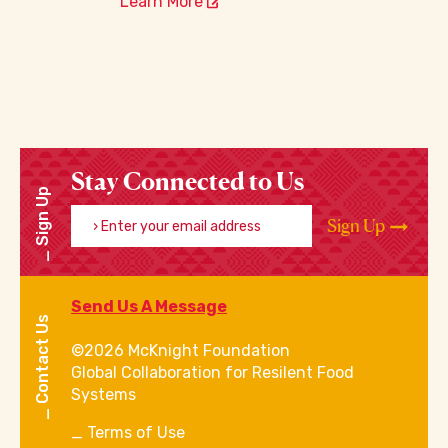
Learn More
Stay Connected to Us
Sign Up
Enter your email address
Sign Up
Send Us A Message
Contact Us
©2026 McKnight Foundation
Global Collaboration for Resilent Food
Systems
Terms of Use