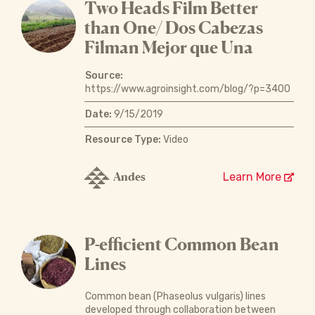
Two Heads Film Better
than One/ Dos Cabezas
Filman Mejor que Una
Source:
https://www.agroinsight.com/blog/?p=3400
Date:
9/15/2019
Resource Type:
Video
Andes
Learn More
P-efficient Common Bean
Lines
Common bean (Phaseolus vulgaris) lines
developed through collaboration between