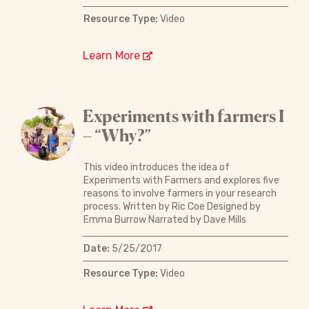
Resource Type:
Video
Learn More
Experiments with farmers I
– “Why?”
This video introduces the idea of
Experiments with Farmers and explores five
reasons to involve farmers in your research
process. Written by Ric Coe Designed by
Emma Burrow Narrated by Dave Mills
Date:
5/25/2017
Resource Type:
Video