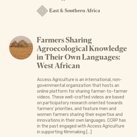
East & Southern Africa
Farmers Sharing
Agroecological Knowledge
in Their Own Languages:
West African
Access Agriculture is an international, non-
governmental organization that hosts an
online platform for sharing farmer-to-farmer
videos. These well-crafted videos are based
on participatory research oriented towards
farmers’ priorities, and feature men and
women farmers sharing their expertise and
innovations in their own languages. CCRP has
in the past engaged with Access Agriculture
in supporting filmmaking […]