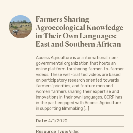
Farmers Sharing
Agroecological Knowledge
in Their Own Languages:
East and Southern African
Access Agriculture is an international, non-
governmental organization that hosts an
online platform for sharing farmer-to-farmer
videos. These well-crafted videos are based
on participatory research oriented towards
farmers’ priorities, and feature men and
women farmers sharing their expertise and
innovations in their own languages. CCRP has
in the past engaged with Access Agriculture
in supporting filmmaking […]
Date:
4/1/2020
Resource Type:
Video