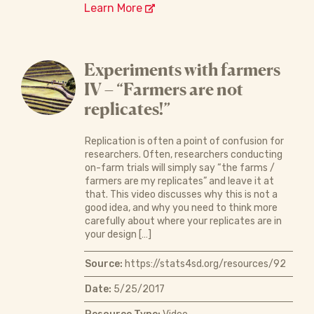
Learn More
Experiments with farmers
IV – “Farmers are not
replicates!”
Replication is often a point of confusion for
researchers. Often, researchers conducting
on-farm trials will simply say “the farms /
farmers are my replicates” and leave it at
that. This video discusses why this is not a
good idea, and why you need to think more
carefully about where your replicates are in
your design […]
Source:
https://stats4sd.org/resources/92
Date:
5/25/2017