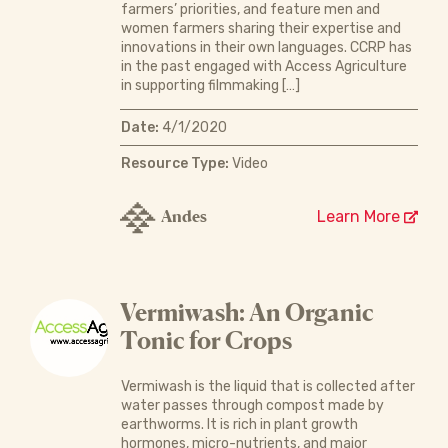
farmers’ priorities, and feature men and
women farmers sharing their expertise and
innovations in their own languages. CCRP has
in the past engaged with Access Agriculture
in supporting filmmaking […]
Date:
4/1/2020
Resource Type:
Video
Andes
Learn More
Vermiwash: An Organic
Tonic for Crops
Vermiwash is the liquid that is collected after
water passes through compost made by
earthworms. It is rich in plant growth
hormones, micro-nutrients, and major