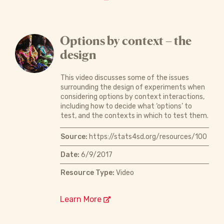
Options by context – the
design
This video discusses some of the issues
surrounding the design of experiments when
considering options by context interactions,
including how to decide what ‘options’ to
test, and the contexts in which to test them.
Source:
https://stats4sd.org/resources/100
Date:
6/9/2017
Resource Type:
Video
Learn More