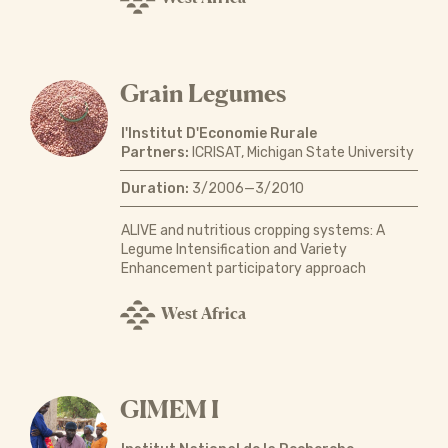
Grain Legumes
l'Institut D'Economie Rurale
Partners:
ICRISAT, Michigan State University
Duration:
3/2006—3/2010
ALIVE and nutritious cropping systems: A
Legume Intensification and Variety
Enhancement participatory approach
West Africa
GIMEM I