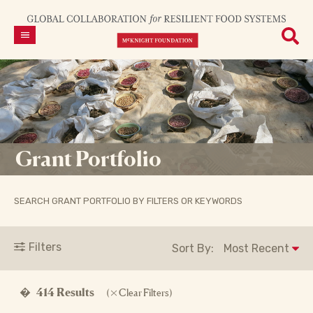
Grant Portfolio
SEARCH GRANT PORTFOLIO BY FILTERS OR KEYWORDS
Filters
Sort By:
�
414 Results
(
Clear Filters)