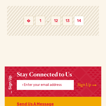
�
1
…
12
13
14
Stay Connected to Us
Sign Up
Enter your email address
Sign Up
Send Us A Message