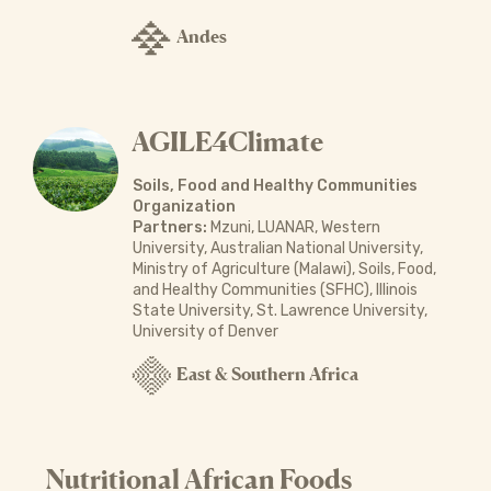
Andes
AGILE4Climate
Soils, Food and Healthy Communities
Organization
Partners:
Mzuni, LUANAR, Western
University, Australian National University,
Ministry of Agriculture (Malawi), Soils, Food,
and Healthy Communities (SFHC), Illinois
State University, St. Lawrence University,
University of Denver
East & Southern Africa
Nutritional African Foods