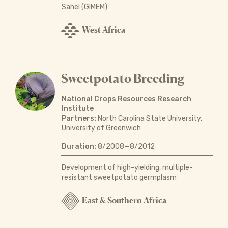
Sahel (GIMEM)
West Africa
Sweetpotato Breeding
National Crops Resources Research
Institute
Partners:
North Carolina State University,
University of Greenwich
Duration:
8/2008—8/2012
Development of high-yielding, multiple-
resistant sweetpotato germplasm
East & Southern Africa