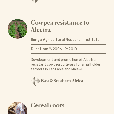
Cowpea resistance to
Alectra
Ilonga Agricultural Research Institute
Duration:
9/2006—9/2010
Development and promotion of Alectra-
resistant cowpea cultivars for smallholder
farmers in Tanzania and Malawi
East & Southern Africa
Cereal roots