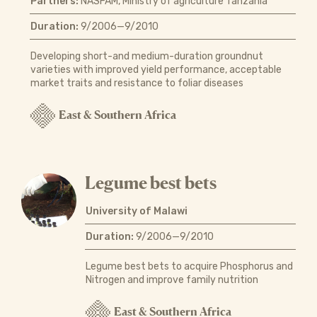
Partners:
NASFAM, Ministry of agriculture Tanzania
Duration:
9/2006—9/2010
Developing short-and medium-duration groundnut
varieties with improved yield performance, acceptable
market traits and resistance to foliar diseases
East & Southern Africa
Legume best bets
University of Malawi
Duration:
9/2006—9/2010
Legume best bets to acquire Phosphorus and
Nitrogen and improve family nutrition
East & Southern Africa