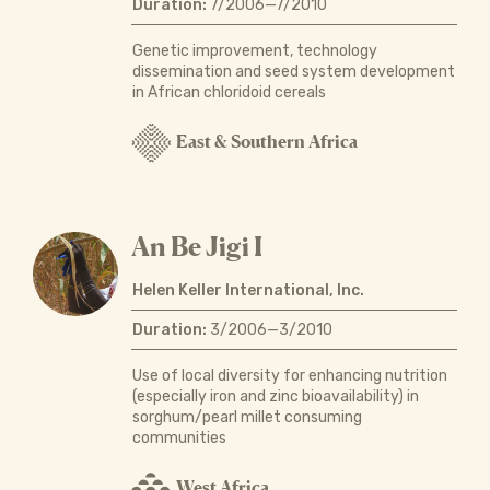
Duration:
7/2006—7/2010
Genetic improvement, technology
dissemination and seed system development
in African chloridoid cereals
East & Southern Africa
An Be Jigi I
Helen Keller International, Inc.
Duration:
3/2006—3/2010
Use of local diversity for enhancing nutrition
(especially iron and zinc bioavailability) in
sorghum/pearl millet consuming
communities
West Africa