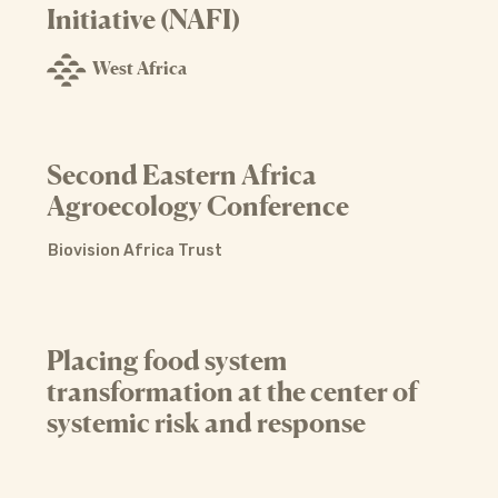
Initiative (NAFI)
West Africa
Second Eastern Africa
Agroecology Conference
Biovision Africa Trust
Placing food system
transformation at the center of
systemic risk and response