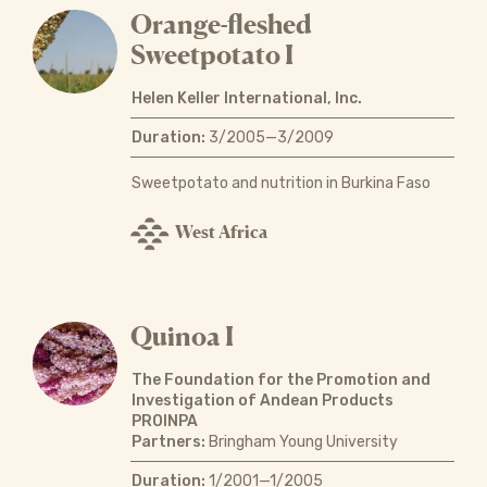
Orange-fleshed
Sweetpotato I
Helen Keller International, Inc.
Duration:
3/2005—3/2009
Sweetpotato and nutrition in Burkina Faso
West Africa
Quinoa I
The Foundation for the Promotion and
Investigation of Andean Products
PROINPA
Partners:
Bringham Young University
Duration:
1/2001—1/2005