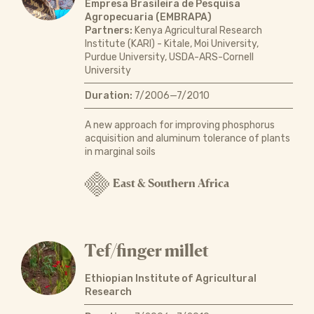
Empresa Brasileira de Pesquisa
Agropecuaria (EMBRAPA)
Partners:
Kenya Agricultural Research
Institute (KARI) - Kitale, Moi University,
Purdue University, USDA-ARS-Cornell
University
Duration:
7/2006—7/2010
A new approach for improving phosphorus
acquisition and aluminum tolerance of plants
in marginal soils
East & Southern Africa
Tef/finger millet
Ethiopian Institute of Agricultural
Research