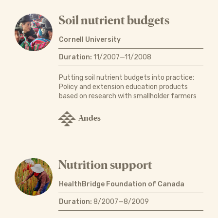
Soil nutrient budgets
Cornell University
Duration:
11/2007—11/2008
Putting soil nutrient budgets into practice:
Policy and extension education products
based on research with smallholder farmers
Andes
Nutrition support
HealthBridge Foundation of Canada
Duration:
8/2007—8/2009