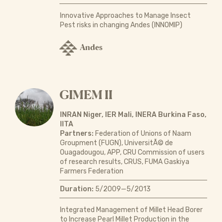
Innovative Approaches to Manage Insect
Pest risks in changing Andes (INNOMIP)
Andes
GIMEM II
INRAN Niger, IER Mali, INERA Burkina Faso,
IITA
Partners:
Federation of Unions of Naam
Groupment (FUGN), UniversitÃ© de
Ouagadougou, APP, CRU Commission of users
of research results, CRUS, FUMA Gaskiya
Farmers Federation
Duration:
5/2009—5/2013
Integrated Management of Millet Head Borer
to Increase Pearl Millet Production in the