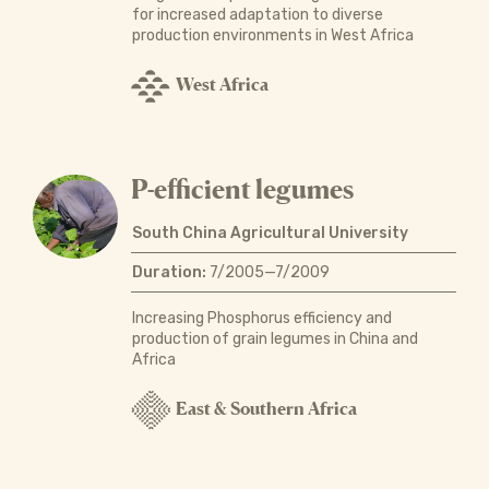
for increased adaptation to diverse
production environments in West Africa
West Africa
P-efficient legumes
South China Agricultural University
Duration:
7/2005—7/2009
Increasing Phosphorus efficiency and
production of grain legumes in China and
Africa
East & Southern Africa