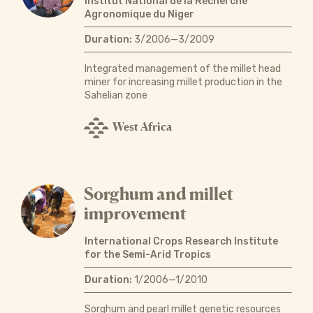
Institut National de la Recherche
Agronomique du Niger
Duration:
3/2006—3/2009
Integrated management of the millet head
miner for increasing millet production in the
Sahelian zone
West Africa
Sorghum and millet
improvement
International Crops Research Institute
for the Semi-Arid Tropics
Duration:
1/2006—1/2010
Sorghum and pearl millet genetic resources