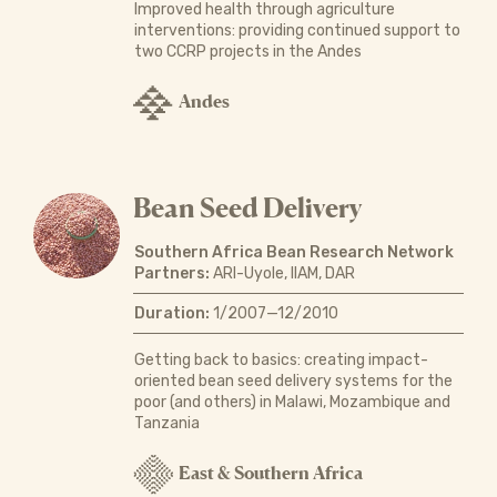
Improved health through agriculture
interventions: providing continued support to
two CCRP projects in the Andes
Andes
Bean Seed Delivery
Southern Africa Bean Research Network
Partners:
ARI-Uyole, IIAM, DAR
Duration:
1/2007—12/2010
Getting back to basics: creating impact-
oriented bean seed delivery systems for the
poor (and others) in Malawi, Mozambique and
Tanzania
East & Southern Africa