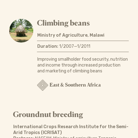
Climbing beans
Ministry of Agriculture, Malawi
Duration:
1/2007—1/2011
Improving smallholder food security, nutrition
and income through increased production
and marketing of climbing beans
East & Southern Africa
Groundnut breeding
International Crops Research Institute for the Semi-
Arid Tropics (ICRISAT)