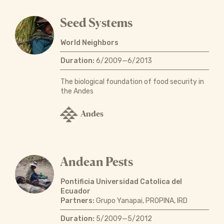
Seed Systems
World Neighbors
Duration:
6/2009—6/2013
The biological foundation of food security in
the Andes
Andes
Andean Pests
Pontificia Universidad Catolica del
Ecuador
Partners:
Grupo Yanapai, PROPINA, IRD
Duration:
5/2009—5/2012