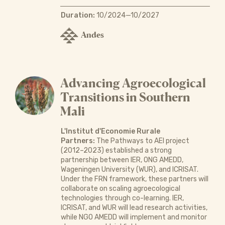
Duration:
10/2024—10/2027
Andes
Advancing Agroecological
Transitions in Southern
Mali
L'Institut d'Economie Rurale
Partners:
The Pathways to AEI project
(2012–2023) established a strong
partnership between IER, ONG AMEDD,
Wageningen University (WUR), and ICRISAT.
Under the FRN framework, these partners will
collaborate on scaling agroecological
technologies through co-learning. IER,
ICRISAT, and WUR will lead research activities,
while NGO AMEDD will implement and monitor