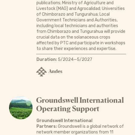
publications; Ministry of Agriculture and
Livestock (MAG) and Agrocalidad; Universities
of Chimborazo and Tungurahua; Local
Government Technicians and Authorities,
including local technicians and authorities
from Chimborazo and Tungurahua will provide
crucial data on the solanaceous crops
affected by PTC and participate in workshops
to share their experiences and expertise.
Duration:
5/2024—5/2027
Andes
Groundswell International
Operating Support
Groundswell International
Partners:
Groundswell is a global network of
network member organizations from 11