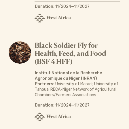
Duration:
11/2024—11/2027
West Africa
Black Soldier Fly for
Health, Feed, and Food
(BSF 4 HFF)
Institut National de la Recherche
Agronomique du Niger (INRAN)
Partners:
University of Maradi; University of
Tahoua; RECA-Niger Network of Agricultural
Chambers/Farmers Associations
Duration:
11/2024—11/2027
West Africa