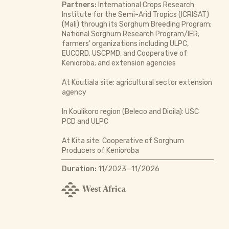
Partners:
International Crops Research
Institute for the Semi-Arid Tropics (ICRISAT)
(Mali) through its Sorghum Breeding Program;
National Sorghum Research Program/IER;
farmers' organizations including ULPC,
EUCORD, USCPMD, and Cooperative of
Kenioroba; and extension agencies
At Koutiala site: agricultural sector extension
agency
In Koulikoro region (Beleco and Dioila): USC
PCD and ULPC
At Kita site: Cooperative of Sorghum
Producers of Kenioroba
Duration:
11/2023—11/2026
West Africa