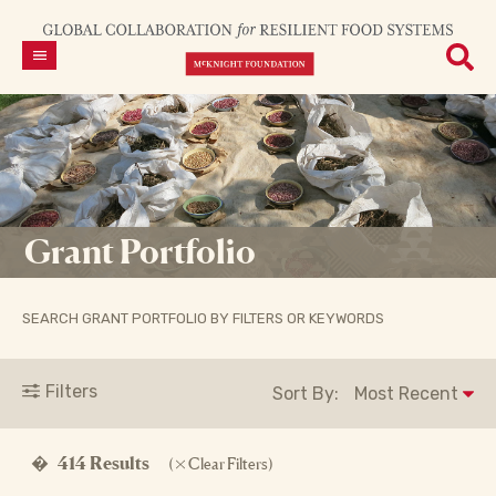
Grant Portfolio
SEARCH GRANT PORTFOLIO BY FILTERS OR KEYWORDS
Filters
Sort By:
�
414 Results
(
Clear Filters)