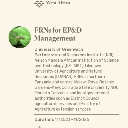
West Africa
FRNs for EP&D
Management
University of Greenwich
Partners:
atural Resources Institute (NRI);
Nelson Mandela African Institution of Science
and Technology (NM-AIST); Lilongwe
University of Agriculture and Natural
Resources (LUANAR); FRNs in northern
Tanzania and central Malawi; Royal Botanic
Gardens–Kew; Colorado State University NGO
Floresta Tanzania; and local government
authorities such as District Council
agricultural services and Ministry of
Agriculture extension services
Duration:
11/2023—11/2026