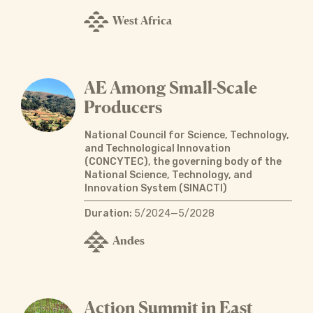
West Africa
AE Among Small-Scale
Producers
National Council for Science, Technology,
and Technological Innovation
(CONCYTEC), the governing body of the
National Science, Technology, and
Innovation System (SINACTI)
Duration:
5/2024—5/2028
Andes
Action Summit in East