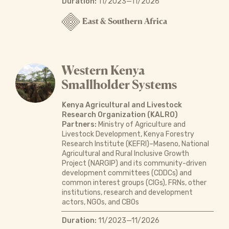
Duration:
11/2023—11/2026
East & Southern Africa
Western Kenya
Smallholder Systems
Kenya Agricultural and Livestock
Research Organization (KALRO)
Partners:
Ministry of Agriculture and
Livestock Development, Kenya Forestry
Research Institute (KEFRI)–Maseno, National
Agricultural and Rural Inclusive Growth
Project (NARGIP) and its community-driven
development committees (CDDCs) and
common interest groups (CIGs), FRNs, other
institutions, research and development
actors, NGOs, and CBOs
Duration:
11/2023—11/2026