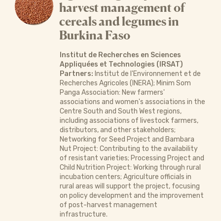
harvest management of
cereals and legumes in
Burkina Faso
Institut de Recherches en Sciences
Appliquées et Technologies (IRSAT)
Partners:
Institut de l'Environnement et de
Recherches Agricoles (INERA); Minim Som
Panga Association: New farmers'
associations and women's associations in the
Centre South and South West regions,
including associations of livestock farmers,
distributors, and other stakeholders;
Networking for Seed Project and Bambara
Nut Project: Contributing to the availability
of resistant varieties; Processing Project and
Child Nutrition Project: Working through rural
incubation centers; Agriculture officials in
rural areas will support the project, focusing
on policy development and the improvement
of post-harvest management
infrastructure.