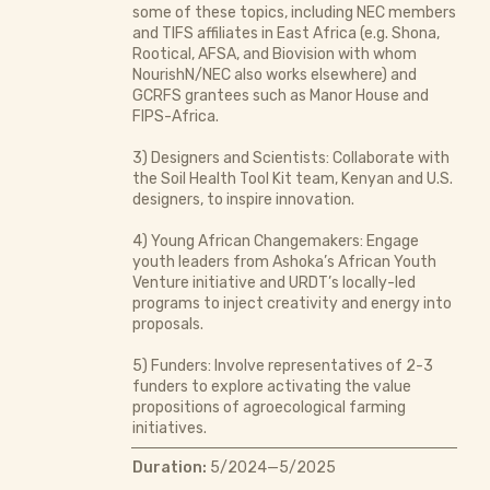
some of these topics, including NEC members
and TIFS affiliates in East Africa (e.g. Shona,
Rootical, AFSA, and Biovision with whom
NourishN/NEC also works elsewhere) and
GCRFS grantees such as Manor House and
FIPS-Africa.
3) Designers and Scientists: Collaborate with
the Soil Health Tool Kit team, Kenyan and U.S.
designers, to inspire innovation.
4) Young African Changemakers: Engage
youth leaders from Ashoka’s African Youth
Venture initiative and URDT’s locally-led
programs to inject creativity and energy into
proposals.
5) Funders: Involve representatives of 2-3
funders to explore activating the value
propositions of agroecological farming
initiatives.
Duration:
5/2024—5/2025