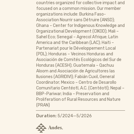
countries organized for collective impact and
focused on a common mission. Our member
organizations include: Burkina Faso-
Association Nourrir sans Détruire (ANSD);
Ghana – Center for Indigenous Knowledge and
Organizational Development (CIKOD); Mali –
Sahel Eco; Senegal – Agrecol Afrique; Latin
America and the Caribbean (LAC); Haiti –
Partenariat pour le Développement Local
(PDL); Honduras – Vecinos Honduras and
Asociación de Comités Ecológicos del Sur de
Honduras (ACESH); Guatemala – Qachuu
Aloom and Asociación de Agricultores las
Ilusiones (AGRIDIVI); Fabián Cuxil, General
Coordinator; Mexico – Centro de Desarollo
Comunitario Centéotl, A.C. (Centéotl); Nepal –
BBP-Pariwar; India – Preservation and
Proliferation of Rural Resources and Nature
(PRAN)
Duration:
5/2024—5/2026
Andes
,