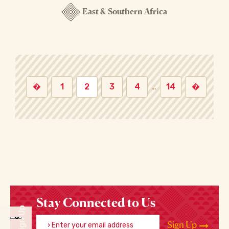
East & Southern Africa
�
1
2
3
4
…
14
�
Stay Connected to Us
Sign Up
Enter your email address
Sign Up