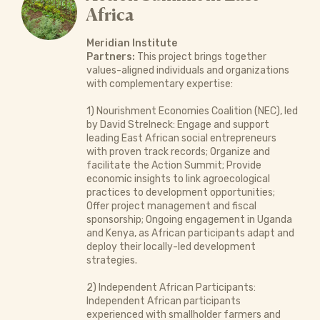
Africa
Meridian Institute
Partners:
This project brings together
values-aligned individuals and organizations
with complementary expertise:
1) Nourishment Economies Coalition (NEC), led
by David Strelneck: Engage and support
leading East African social entrepreneurs
with proven track records; Organize and
facilitate the Action Summit; Provide
economic insights to link agroecological
practices to development opportunities;
Offer project management and fiscal
sponsorship; Ongoing engagement in Uganda
and Kenya, as African participants adapt and
deploy their locally-led development
strategies.
2) Independent African Participants:
Independent African participants
experienced with smallholder farmers and