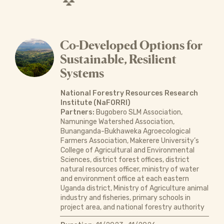
Co-Developed Options for
Sustainable, Resilient
Systems
National Forestry Resources Research
Institute (NaFORRI)
Partners:
Bugobero SLM Association,
Namuninge Watershed Association,
Bunanganda-Bukhaweka Agroecological
Farmers Association, Makerere University’s
College of Agricultural and Environmental
Sciences, district forest offices, district
natural resources officer, ministry of water
and environment office at each eastern
Uganda district, Ministry of Agriculture animal
industry and fisheries, primary schools in
project area, and national forestry authority