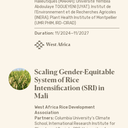
Halieutiques (MARAH); Université Yembila
Abdoulaye TOGUEYENI (UYAT); Institut de
l'Environnement et de Recherches Agricoles
(INERA); Plant Health Institute of Montpellier
(UMR PHIM, IRD-CIRAD)
Duration:
11/2024—11/2027
West Africa
Scaling Gender-Equitable
System of Rice
Intensification (SRI) in
Mali
West Africa Rice Development
Association
Partners:
Columbia University’s Climate
School, International Research Institute for