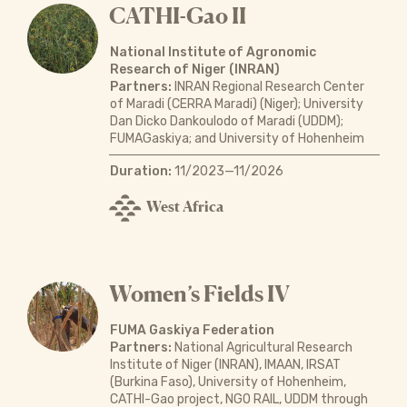
CATHI-Gao II
National Institute of Agronomic
Research of Niger (INRAN)
Partners:
INRAN Regional Research Center
of Maradi (CERRA Maradi) (Niger); University
Dan Dicko Dankoulodo of Maradi (UDDM);
FUMAGaskiya; and University of Hohenheim
Duration:
11/2023—11/2026
West Africa
Women’s Fields IV
FUMA Gaskiya Federation
Partners:
National Agricultural Research
Institute of Niger (INRAN), IMAAN, IRSAT
(Burkina Faso), University of Hohenheim,
CATHI-Gao project, NGO RAIL, UDDM through