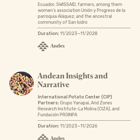
Ecuador; SWISSAID; farmers, among them
women’s association Unión y Progreso de la
parroquia Aláquez; and the ancestral
community of San Isidro
Duration:
11/2023—11/2028
Andes
Andean Insights and
Narrative
International Potato Center (CIP)
Partners:
Grupo Yanapai, Arid Zones
Research Institute–La Molina (CIZA), and
Fundación PROINPA
Duration:
11/2023—11/2026
Andes