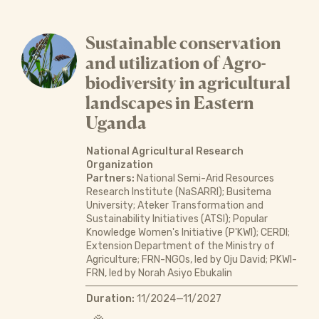
Sustainable conservation
and utilization of Agro-
biodiversity in agricultural
landscapes in Eastern
Uganda
National Agricultural Research
Organization
Partners:
National Semi-Arid Resources
Research Institute (NaSARRI); Busitema
University; Ateker Transformation and
Sustainability Initiatives (ATSI); Popular
Knowledge Women's Initiative (P'KWI); CERDI;
Extension Department of the Ministry of
Agriculture; FRN-NGOs, led by Oju David; PKWI-
FRN, led by Norah Asiyo Ebukalin
Duration:
11/2024—11/2027