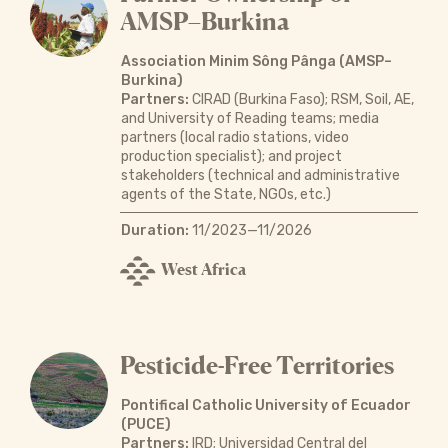
AMSP–Burkina
Association Minim Sông Pânga (AMSP–
Burkina)
Partners:
CIRAD (Burkina Faso); RSM, Soil, AE,
and University of Reading teams; media
partners (local radio stations, video
production specialist); and project
stakeholders (technical and administrative
agents of the State, NGOs, etc.)
Duration:
11/2023—11/2026
West Africa
Pesticide-Free Territories
Pontifical Catholic University of Ecuador
(PUCE)
Partners:
IRD; Universidad Central del