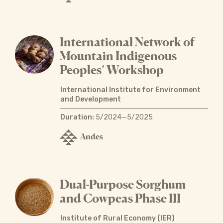
International Network of
Mountain Indigenous
Peoples’ Workshop
International Institute for Environment
and Development
Duration:
5/2024—5/2025
Andes
Dual-Purpose Sorghum
and Cowpeas Phase III
Institute of Rural Economy (IER)