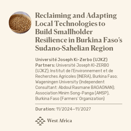
Reclaiming and Adapting
Local Technologies to
Build Smallholder
Resilience in Burkina Faso’s
Sudano-Sahelian Region
Université Joseph Ki-Zerbo (UJKZ)
Partners:
Université Joseph KI-ZERBO
(UJKZ); Institut de l’Environnement et de
Recherches Agricoles (INERA), Burkina Faso;
Wageningen University (Independent
Consultant: Abdoul Rasmane BAGAGNAN);
Association Minim Song-Panga (AMSP),
Burkina Faso (Farmers' Organization)
Duration:
11/2024—11/2027
West Africa