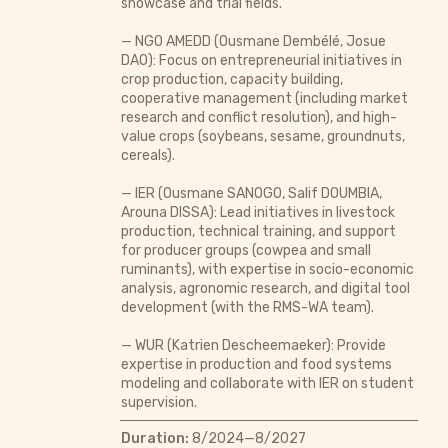
showcase and trial fields.
— NGO AMEDD (Ousmane Dembélé, Josue
DAO): Focus on entrepreneurial initiatives in
crop production, capacity building,
cooperative management (including market
research and conflict resolution), and high-
value crops (soybeans, sesame, groundnuts,
cereals).
— IER (Ousmane SANOGO, Salif DOUMBIA,
Arouna DISSA): Lead initiatives in livestock
production, technical training, and support
for producer groups (cowpea and small
ruminants), with expertise in socio-economic
analysis, agronomic research, and digital tool
development (with the RMS-WA team).
— WUR (Katrien Descheemaeker): Provide
expertise in production and food systems
modeling and collaborate with IER on student
supervision.
Duration:
8/2024—8/2027