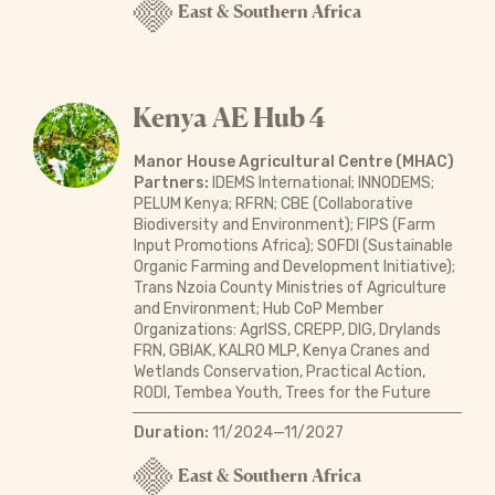
East & Southern Africa
Kenya AE Hub 4
Manor House Agricultural Centre (MHAC)
Partners:
IDEMS International; INNODEMS;
PELUM Kenya; RFRN; CBE (Collaborative
Biodiversity and Environment); FIPS (Farm
Input Promotions Africa); SOFDI (Sustainable
Organic Farming and Development Initiative);
Trans Nzoia County Ministries of Agriculture
and Environment; Hub CoP Member
Organizations: AgrISS, CREPP, DIG, Drylands
FRN, GBIAK, KALRO MLP, Kenya Cranes and
Wetlands Conservation, Practical Action,
RODI, Tembea Youth, Trees for the Future
Duration:
11/2024—11/2027
East & Southern Africa