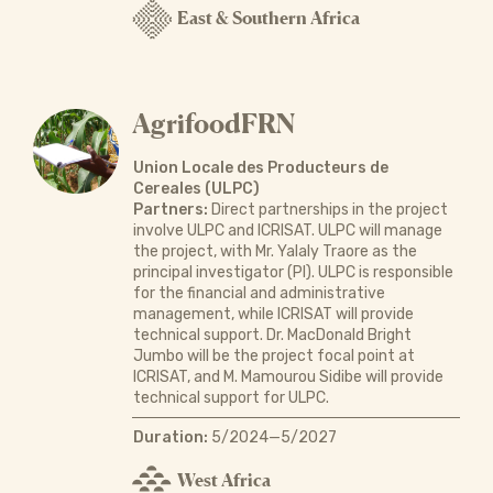
East & Southern Africa
AgrifoodFRN
Union Locale des Producteurs de
Cereales (ULPC)
Partners:
Direct partnerships in the project
involve ULPC and ICRISAT. ULPC will manage
the project, with Mr. Yalaly Traore as the
principal investigator (PI). ULPC is responsible
for the financial and administrative
management, while ICRISAT will provide
technical support. Dr. MacDonald Bright
Jumbo will be the project focal point at
ICRISAT, and M. Mamourou Sidibe will provide
technical support for ULPC.
Duration:
5/2024—5/2027
West Africa