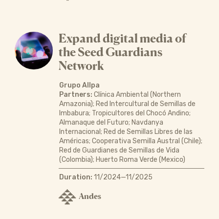
Expand digital media of
the Seed Guardians
Network
Grupo Allpa
Partners:
Clínica Ambiental (Northern
Amazonia); Red Intercultural de Semillas de
Imbabura; Tropicultores del Chocó Andino;
Almanaque del Futuro; Navdanya
Internacional; Red de Semillas Libres de las
Américas; Cooperativa Semilla Austral (Chile);
Red de Guardianes de Semillas de Vida
(Colombia); Huerto Roma Verde (Mexico)
Duration:
11/2024—11/2025
Andes