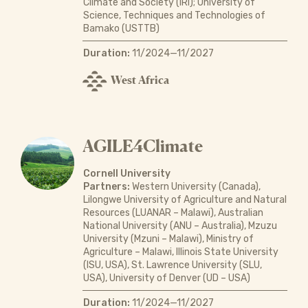
Climate and Society (IRI); University of
Science, Techniques and Technologies of
Bamako (USTTB)
Duration:
11/2024—11/2027
West Africa
AGILE4Climate
Cornell University
Partners:
Western University (Canada),
Lilongwe University of Agriculture and Natural
Resources (LUANAR – Malawi), Australian
National University (ANU – Australia), Mzuzu
University (Mzuni – Malawi), Ministry of
Agriculture – Malawi, Illinois State University
(ISU, USA), St. Lawrence University (SLU,
USA), University of Denver (UD – USA)
Duration:
11/2024—11/2027