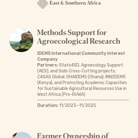
East & Southern Africa
Methods Support for
Agroecological Research
IDEMS International Community Interest
Company
Partners:
Stats4SD, Agroecology Support
(AES), and Soils Cross-Cutting projects;
CASAS Global; GHAIDEMS (Ghana); INNODEMS
(Kenya); and Promoting Academic Capacities
for Sustainable Agricultural Resources Use in
West Africa (Pro-RUWA)
Duration:
11/2023—11/2025
Farmer Ownership of