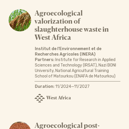
Agroecological
valorization of
slaughterhouse waste in
West Africa
Institut de l'Environnement et de
Recherches Agricoles (INERA)
Partners:
Institute for Research in Applied
Sciences and Technology (IRSAT), Nazi BONI
University, National Agricultural Training
School of Matourkou (ENAFA de Matourkou)
Duration:
11/2024—11/2027
West Africa
Agroecological post-