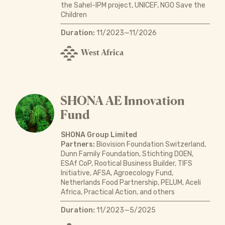
the Sahel-IPM project, UNICEF, NGO Save the
Children
Duration:
11/2023—11/2026
West Africa
SHONA AE Innovation
Fund
SHONA Group Limited
Partners:
Biovision Foundation Switzerland,
Dunn Family Foundation, Stichting DOEN,
ESAf CoP, Rootical Business Builder, TIFS
Initiative, AFSA, Agroecology Fund,
Netherlands Food Partnership, PELUM, Aceli
Africa, Practical Action, and others
Duration:
11/2023—5/2025