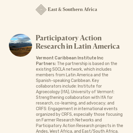
East & Southern Africa
Participatory Action
Research in Latin America
Vermont Caribbean Institute Inc
Partners:
The partnership is based on the
existing SOCLA network, which includes
members from Latin America and the
Spanish-speaking Caribbean. Key
collaborators include: Institute for
Agroecology (IfA), University of Vermont:
Strengthening collaboration with IfA for
research, co-learning, and advocacy; and
CRFS: Engagement in international events
organized by CRFS, especially those focusing
on Farmer Research Networks and
Participatory Action Research projects in the
Andes, West Africa, and East/South Africa.