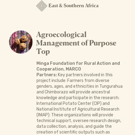
East & Southern Africa
Agroecological
Management of Purpose
Top
Minga Foundation for Rural Action and
Cooperation, MARCO
Partners:
Key partners involved in this
project include: Farmers from diverse
genders, ages, and ethnicities in Tungurahua
and Chimborazo will provide ancestral
knowledge and participate in the research;
International Potato Center (CIP) and
National Institute of Agricultural Research
(INIAP): These organizations will provide
technical support, oversee research design,
data collection, analysis, and guide the
creation of scientific outputs such as