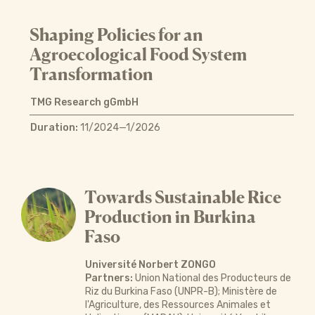
Shaping Policies for an
Agroecological Food System
Transformation
TMG Research gGmbH
Duration:
11/2024—1/2026
Towards Sustainable Rice
Production in Burkina
Faso
Université Norbert ZONGO
Partners:
Union National des Producteurs de
Riz du Burkina Faso (UNPR-B); Ministère de
l'Agriculture, des Ressources Animales et