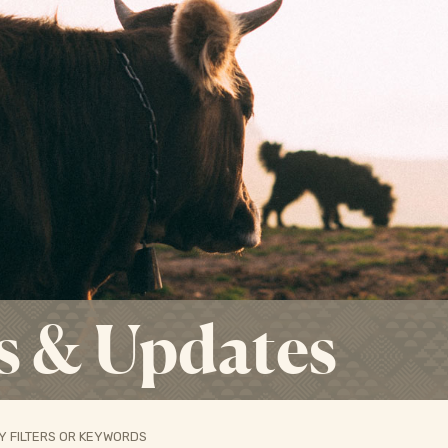
s & Updates
Y FILTERS OR KEYWORDS