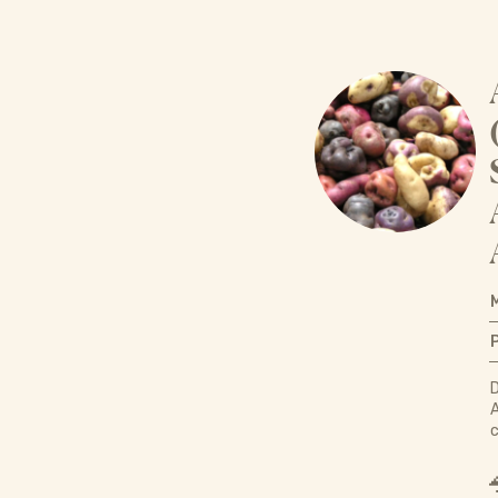
D
A
c