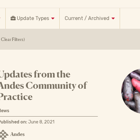
Update Types
Current / Archived
Clear Filters)
Updates from the
Andes Community of
Practice
News
Published on:
June 8, 2021
Andes