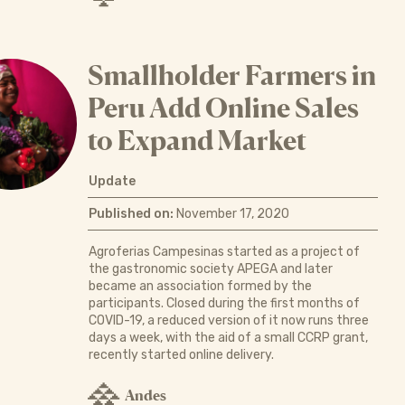
Smallholder Farmers in
Peru Add Online Sales
to Expand Market
Update
Published on:
November 17, 2020
Agroferias Campesinas started as a project of
the gastronomic society APEGA and later
became an association formed by the
participants. Closed during the first months of
COVID-19, a reduced version of it now runs three
days a week, with the aid of a small CCRP grant,
recently started online delivery.
Andes