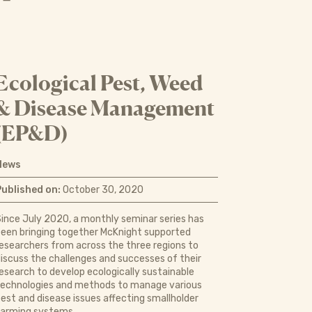
Ecological Pest, Weed
& Disease Management
(EP&D)
News
Published on:
October 30, 2020
ince July 2020, a monthly seminar series has
een bringing together McKnight supported
esearchers from across the three regions to
iscuss the challenges and successes of their
esearch to develop ecologically sustainable
technologies and methods to manage various
est and disease issues affecting smallholder
farming systems