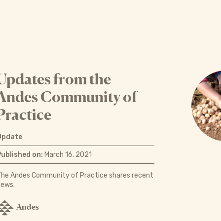
Updates from the
Andes Community of
Practice
Update
Published on:
March 16, 2021
The Andes Community of Practice shares recent
news.
Andes