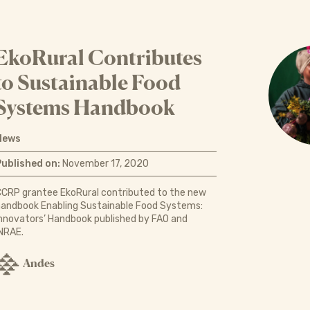
EkoRural Contributes
to Sustainable Food
Systems Handbook
News
Published on:
November 17, 2020
CRP grantee EkoRural contributed to the new
andbook Enabling Sustainable Food Systems:
nnovators’ Handbook published by FAO and
NRAE.
Andes