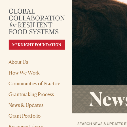
About Us
How We Work
Communities of Practice
New
Grantmaking Process
News & Updates
Grant Portfolio
SEARCH NEWS & UPDATES B
Resource Library