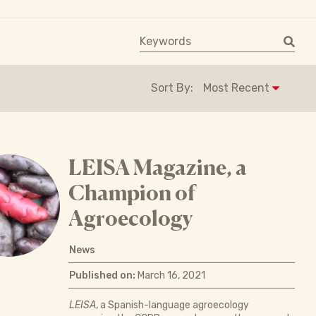
Keyword search
Sort By:
LEISA Magazine, a
Champion of
Agroecology
News
Published on:
March 16, 2021
LEISA
, a Spanish-language agroecology