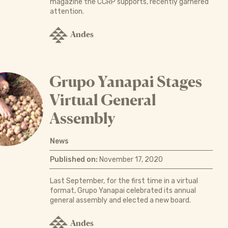
magazine the CCRP supports, recently garnered
attention.
Andes
Grupo Yanapai Stages
Virtual General
Assembly
News
Published on:
November 17, 2020
Last September, for the first time in a virtual
format, Grupo Yanapai celebrated its annual
general assembly and elected a new board.
Andes