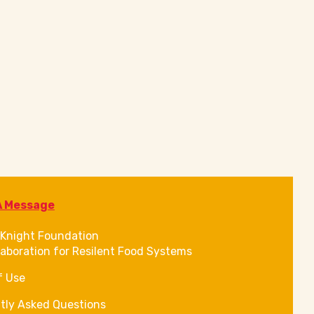
A Message
Knight Foundation
laboration for Resilent Food Systems
f Use
tly Asked Questions