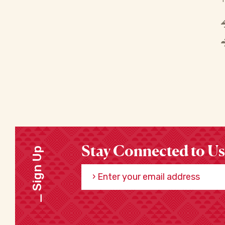
Stay Connected to Us
Sign Up
Enter your email address