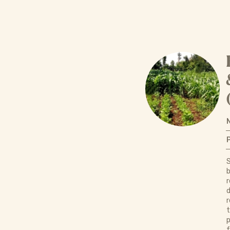
S
b
r
d
r
p