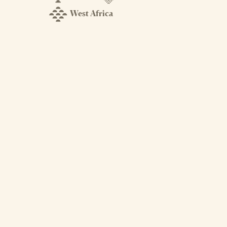
West Africa