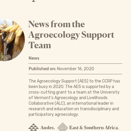
News from the
Agroecology Support
Team
News
Published on:
November 16, 2020
The Agroecology Support (AES) to the CCRP has
been busy in 2020. The AES is supported by a
cross-cutting grant to a team at the University
of Vermont’s Agroecology and Livelihoods
Collaborative (ALC), an international leader in
research and education on transdisciplinary and
participatory agroecology.
Andes
East & Southern Africa
,
,