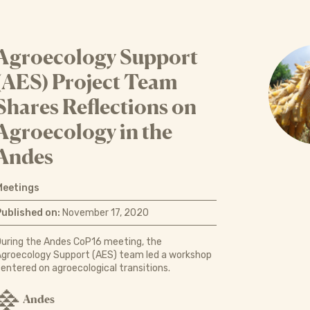
Agroecology Support
(AES) Project Team
Shares Reflections on
Agroecology in the
Andes
Meetings
Published on:
November 17, 2020
uring the Andes CoP16 meeting, the
groecology Support (AES) team led a workshop
entered on agroecological transitions.
Andes