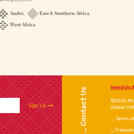
Andes
East & Southern Africa
,
,
West Africa
Send Us 
Contact Us
©2026 Mc
Sign Up
Global Col
Terms o
Frequen