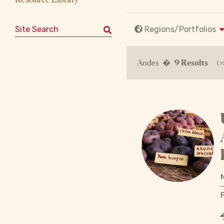
Search for:
Regions/Portfolios
Andes �
9 Results
(