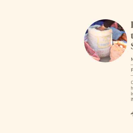
C
h
I
I