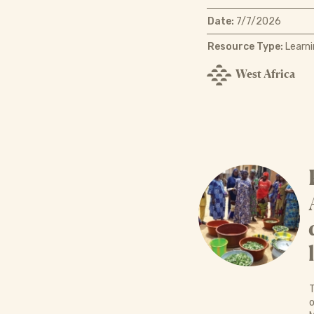
Date:
7/7/2026
Resource Type:
Learni
West Africa
T
o