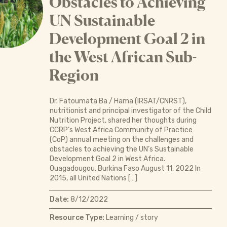
Obstacles to Achieving
UN Sustainable
Development Goal 2 in
the West African Sub-
Region
Dr. Fatoumata Ba / Hama (IRSAT/CNRST),
nutritionist and principal investigator of the Child
Nutrition Project, shared her thoughts during
CCRP’s West Africa Community of Practice
(CoP) annual meeting on the challenges and
obstacles to achieving the UN’s Sustainable
Development Goal 2 in West Africa.
Ouagadougou, Burkina Faso August 11, 2022 In
2015, all United Nations […]
Date:
8/12/2022
Resource Type:
Learning / story