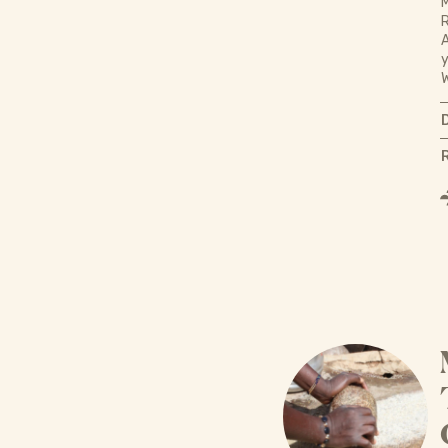
M
R
A
y
W