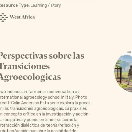
Resource Type:
Learning / story
West Africa
Perspectivas sobre las
Transiciones
Agroecologicas
wo Indonesian farmers in conversation at
nternational agroecology school in Italy. Photo
redit: Colin Anderson Esta serie explora la praxis
n las transiciones agroecológicas. La praxis es
n concepto crítico en la investigación y acción
articipativa y puede entenderse como la
nteracción dialéctica de teoría/reflexión y
ráctica/acción que abre la posibilidad de