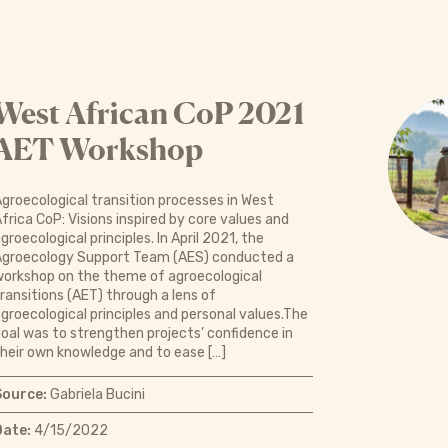
West African CoP 2021
AET Workshop
groecological transition processes in West
frica CoP: Visions inspired by core values and
groecological principles. In April 2021, the
Agroecology Support Team (AES) conducted a
orkshop on the theme of agroecological
ransitions (AET) through a lens of
groecological principles and personal values.The
oal was to strengthen projects’ confidence in
heir own knowledge and to ease […]
Source:
Gabriela Bucini
Date:
4/15/2022