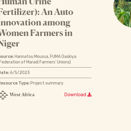
Human Urine
Fertilizer): An Auto
Innovation among
Women Farmers in
Niger
Source:
Hannatou Moussa, FUMA Gaskiya
Federation of Maradi Farmers’ Unions)
Date:
6/5/2023
Resource Type:
Project summary
West Africa
Download