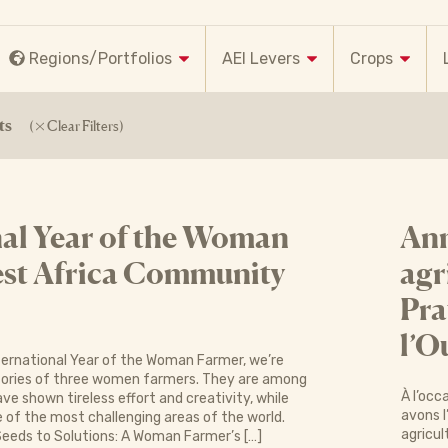
Regions/Portfolios
AEI Levers
Crops
ts
(
Clear Filters)
nal Year of the Woman
Ann
st Africa Community
agr
Pra
l’O
nternational Year of the Woman Farmer, we’re
tories of three women farmers. They are among
À l’occ
 shown tireless effort and creativity, while
avons l
e of the most challenging areas of the world.
agricul
eeds to Solutions: A Woman Farmer’s […]