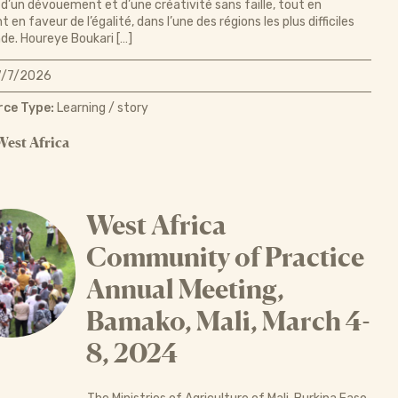
d’un dévouement et d’une créativité sans faille, tout en
 en faveur de l’égalité, dans l’une des régions les plus difficiles
e. Houreye Boukari […]
/7/2026
ce Type:
Learning / story
West Africa
West Africa
Community of Practice
Annual Meeting,
Bamako, Mali, March 4-
8, 2024