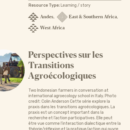
Resource Type:
Learning / story
Andes
East & Southern Africa
,
,
West Africa
Perspectives sur les
Transitions
Agroécologiques
Two Indonesian farmers in conversation at
international agroecology school in Italy. Photo
credit: Colin Anderson Cette série explore la
praxis dans les transitions agroécologiques. La
praxis est un concept important dans la
recherche et l’action participatives. Elle peut
être vue comme l’interaction dialectique entre la
théorie/réflexion et la pratique/action qui ouvre