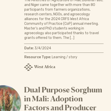
The Ministries of Agriculture of Mali, Burkina Faso,
and Niger came together with more than 80
participants from farmers organizations,
research centers, NGOs, and agroecology
alliances for the 2024 CRFS West Africa
Community of Practice (CoP) annual meeting.
Master’s and PhD students working in
agroecology also participated thanks to travel
grants offered to them. The […]
Date:
3/4/2024
Resource Type:
Learning / story
West Africa
Dual Purpose Sorghum
in Mali: Adoption
Factors and Producer