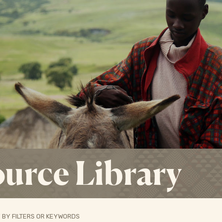
urce Library
 BY FILTERS OR KEYWORDS