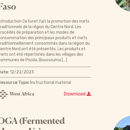
Faso
ntroduction Ce livret fait la promotion des mets
raditionnels de la région du Centre Nord. Les
rocédés de préparation et les modes de
onsommation des principaux produits et mets
raditionnellement consommés dans la région du
entre Nord ont été présentés. Les produits et
ets ont été répertoriés dans les villages des
ommunes de Pissila, Boussouma […]
Date:
12/22/2023
Resource Type:
Instructional material
West Africa
Download
OGA (Fermented