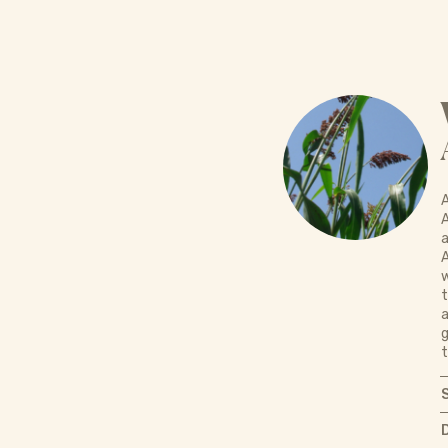
A
A
a
w
t
a
g
t