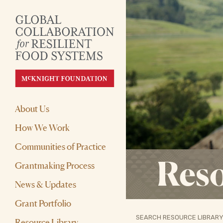
About Us
How We Work
Communities of Practice
Reso
Grantmaking Process
News & Updates
Grant Portfolio
SEARCH RESOURCE LIBRARY
Resource Library