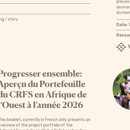
preuve 
œuvrant
du mond
ng / story
Date:
7
Resour
Progresser ensemble:
Aperçu du Portefeuille
du CRFS en Afrique de
l‘Ouest à l’année 2026
his booklet, currently in French only, presents an
verview of the project portfolio of the