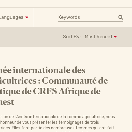
Keyword search
Languages
Sort By:
ée internationale des
icultrices : Communauté de
tique de CRFS Afrique de
uest
asion de l’Année internationale de la femme agricultrice, nous
’honneur de vous présenter les témoignages de trois
trices. Elles font partie des nombreuses femmes qui ont fait