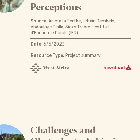
Perceptions
Source:
Animata Berthe, Urbain Dembele,
Abdoulaye Diallo, Siaka Traore—Institut
d’Economie Rurale (IER)
Date:
6/5/2023
Resource Type:
Project summary
West Africa
Download
Challenges and