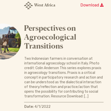
West Africa
Download
Perspectives on
Agroecological
Transitions
Two Indonesian farmers in conversation at
international agroecology school in Italy. Photo
credit: Colin Anderson This series explores praxis
in agroecology transitions. Praxis is a critical
concept in participatory research and action and
can be understood as the dialectical interaction
of theory/reflection and practice/action that
opens the possibility for contributing to social
transformation. Resource Download: […]
Date:
4/1/2022