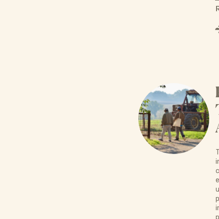
T
i
c
e
u
p
i
p