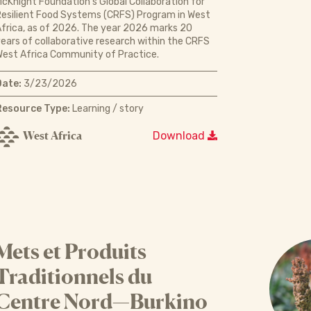
cKnight Foundation’s Global Collaboration for
esilient Food Systems (CRFS) Program in West
frica, as of 2026. The year 2026 marks 20
ears of collaborative research within the CRFS
est Africa Community of Practice.
Date:
3/23/2026
Resource Type:
Learning / story
West Africa
Download
Mets et Produits
Traditionnels du
Centre Nord—Burkino