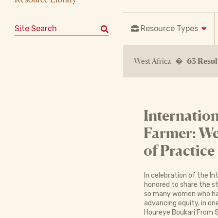
Search for:
Resource Types
West Africa �
63 Resul
Internatio
Farmer: We
of Practice
In celebration of the I
honored to share the s
so many women who have
advancing equity, in on
Houreye Boukari From S