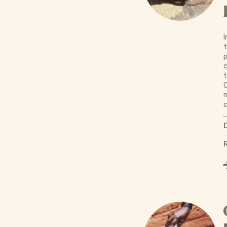
I
t
p
c
t
C
m
c