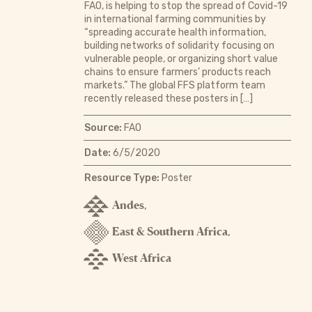
FAO, is helping to stop the spread of Covid-19
in international farming communities by
“spreading accurate health information,
building networks of solidarity focusing on
vulnerable people, or organizing short value
chains to ensure farmers’ products reach
markets.” The global FFS platform team
recently released these posters in […]
Source:
FAO
Date:
6/5/2020
Resource Type:
Poster
Andes
,
East & Southern Africa
,
West Africa