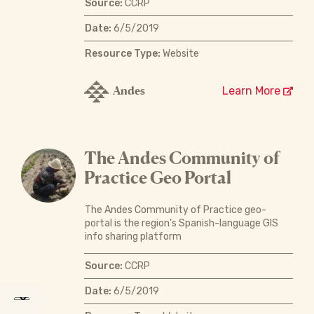
Source:
CCRP
Date:
6/5/2019
Resource Type:
Website
Andes
Learn More
The Andes Community of
Practice Geo Portal
The Andes Community of Practice geo-
portal is the region’s Spanish-language GIS
info sharing platform
Source:
CCRP
Date:
6/5/2019