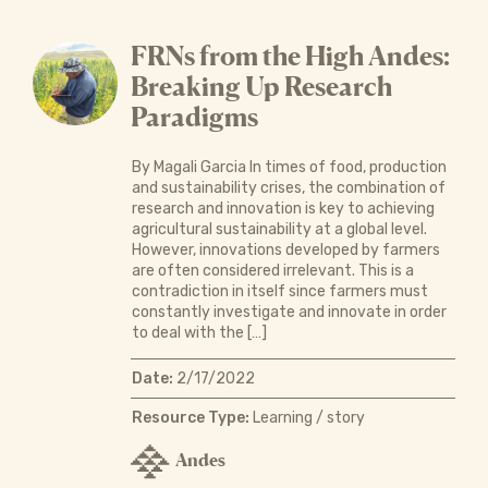
FRNs from the High Andes:
Breaking Up Research
Paradigms
By Magali Garcia In times of food, production
and sustainability crises, the combination of
research and innovation is key to achieving
agricultural sustainability at a global level.
However, innovations developed by farmers
are often considered irrelevant. This is a
contradiction in itself since farmers must
constantly investigate and innovate in order
to deal with the […]
Date:
2/17/2022
Resource Type:
Learning / story
Andes