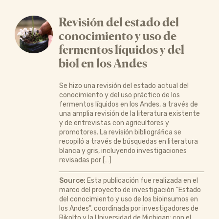
Revisión del estado del
conocimiento y uso de
fermentos líquidos y del
biol en los Andes
Se hizo una revisión del estado actual del
conocimiento y del uso práctico de los
fermentos líquidos en los Andes, a través de
una amplia revisión de la literatura existente
y de entrevistas con agricultores y
promotores. La revisión bibliográfica se
recopiló a través de búsquedas en literatura
blanca y gris, incluyendo investigaciones
revisadas por […]
Source:
Esta publicación fue realizada en el
marco del proyecto de investigación "Estado
del conocimiento y uso de los bioinsumos en
los Andes", coordinada por investigadores de
Rikolto y la Universidad de Michigan; con el