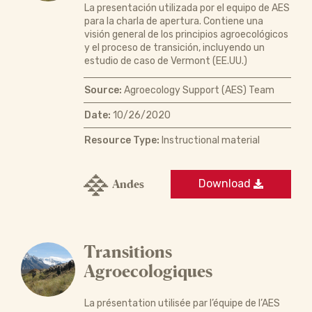
La presentación utilizada por el equipo de AES
para la charla de apertura. Contiene una
visión general de los principios agroecológicos
y el proceso de transición, incluyendo un
estudio de caso de Vermont (EE.UU.)
Source:
Agroecology Support (AES) Team
Date:
10/26/2020
Resource Type:
Instructional material
Andes
Download
Transitions
Agroecologiques
La présentation utilisée par l’équipe de l’AES