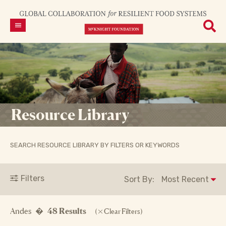
Resource Library
SEARCH RESOURCE LIBRARY BY FILTERS OR KEYWORDS
Filters
Sort By:
Andes �
48 Results
(
Clear Filters)