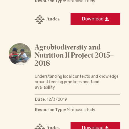
Resource Type:
Mini case study
Andes
Download
Agrobiodiversity and
Nutrition II Project 2015–
2018
Understanding local contexts and knowledge
around feeding practices and food
availability
Date:
12/3/2019
Resource Type:
Mini case study
Andes
Download