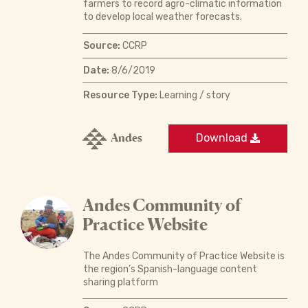
farmers to record agro-climatic information
to develop local weather forecasts.
Source:
CCRP
Date:
8/6/2019
Resource Type:
Learning / story
Andes
Download
Andes Community of
Practice Website
The Andes Community of Practice Website is
the region’s Spanish-language content
sharing platform