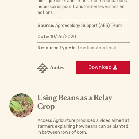
ainsi que les étapes et les recommandations
nécessaires pour transformer les visions en
actions.
Source:
Agroecology Support (AES) Team
Date:
10/26/2020
Resource Type:
Instructional material
Andes
Download
Using Beans as a Relay
Crop
Access Agriculture produced a video aimed at
farmers explaining how beans can be planted
in between rows of corn.