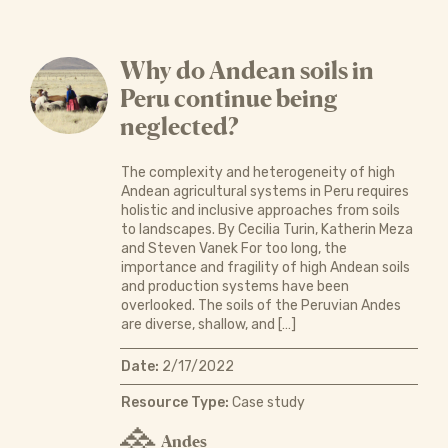
Why do Andean soils in
Peru continue being
neglected?
The complexity and heterogeneity of high
Andean agricultural systems in Peru requires
holistic and inclusive approaches from soils
to landscapes. By Cecilia Turin, Katherin Meza
and Steven Vanek For too long, the
importance and fragility of high Andean soils
and production systems have been
overlooked. The soils of the Peruvian Andes
are diverse, shallow, and […]
Date:
2/17/2022
Resource Type:
Case study
Andes