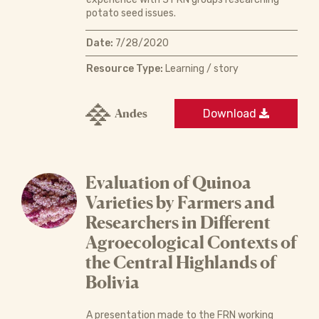
potato seed issues.
Date:
7/28/2020
Resource Type:
Learning / story
Andes
Download
Evaluation of Quinoa
Varieties by Farmers and
Researchers in Different
Agroecological Contexts of
the Central Highlands of
Bolivia
A presentation made to the FRN working