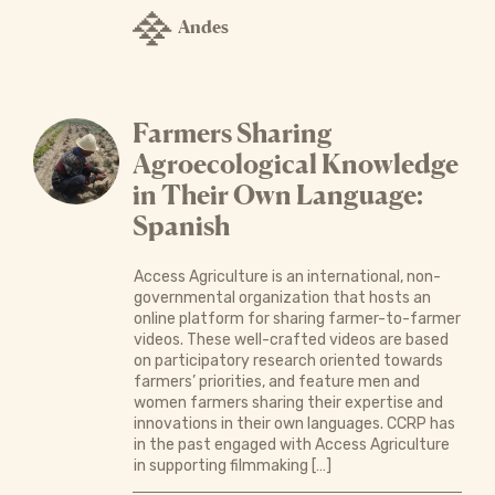
Andes
Farmers Sharing
Agroecological Knowledge
in Their Own Language:
Spanish
Access Agriculture is an international, non-
governmental organization that hosts an
online platform for sharing farmer-to-farmer
videos. These well-crafted videos are based
on participatory research oriented towards
farmers’ priorities, and feature men and
women farmers sharing their expertise and
innovations in their own languages. CCRP has
in the past engaged with Access Agriculture
in supporting filmmaking […]