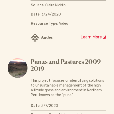
Source:
Claire Nicklin
Date:
3/24/2020
Resource Type:
Video
Andes
Learn More
Punas and Pastures 2009 –
2019
This project focuses on identifying solutions
to unsustainable management of the high
altitude grassland environment in Northern
Peru known as the “puna”.
Date:
2/7/2020