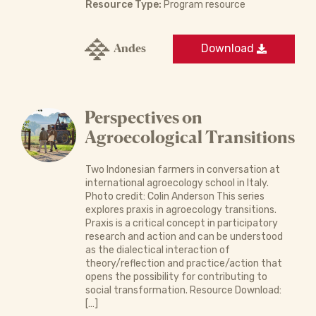
Resource Type:
Program resource
Andes
Download
Perspectives on
Agroecological Transitions
Two Indonesian farmers in conversation at
international agroecology school in Italy.
Photo credit: Colin Anderson This series
explores praxis in agroecology transitions.
Praxis is a critical concept in participatory
research and action and can be understood
as the dialectical interaction of
theory/reflection and practice/action that
opens the possibility for contributing to
social transformation. Resource Download:
[…]