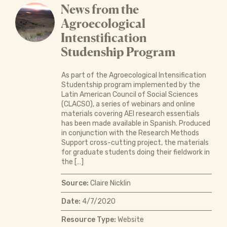
News from the
Agroecological
Intenstification
Studenship Program
As part of the Agroecological Intensification
Studentship program implemented by the
Latin American Council of Social Sciences
(CLACSO), a series of webinars and online
materials covering AEI research essentials
has been made available in Spanish. Produced
in conjunction with the Research Methods
Support cross-cutting project, the materials
for graduate students doing their fieldwork in
the […]
Source:
Claire Nicklin
Date:
4/7/2020
Resource Type:
Website