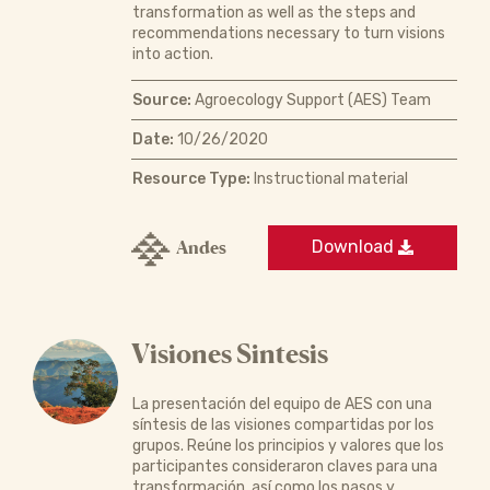
transformation as well as the steps and
recommendations necessary to turn visions
into action.
Source:
Agroecology Support (AES) Team
Date:
10/26/2020
Resource Type:
Instructional material
Andes
Download
Visiones Sintesis
La presentación del equipo de AES con una
síntesis de las visiones compartidas por los
grupos. Reúne los principios y valores que los
participantes consideraron claves para una
transformación, así como los pasos y