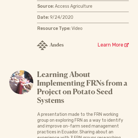
Source:
Access Agriculture
Date:
9/24/2020
Resource Type:
Video
Andes
Learn More
Learning About
Implementing FRNs from a
Project on Potato Seed
Systems
A presentation made to the FRN working
group on exploring FRN as a way to identify
and improve on-farm seed management
practices in Ecuador. Sharing about an
experience with 3 FRN groups researching