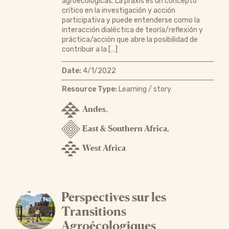
agroecológicas. La praxis es un concepto
crítico en la investigación y acción
participativa y puede entenderse como la
interacción dialéctica de teoría/reflexión y
práctica/acción que abre la posibilidad de
contribuir a la […]
Date:
4/1/2022
Resource Type:
Learning / story
Andes
,
East & Southern Africa
,
West Africa
Perspectives sur les
Transitions
Agroécologiques