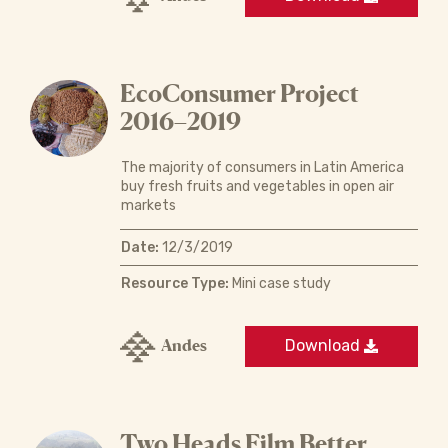
EcoConsumer Project
2016–2019
The majority of consumers in Latin America
buy fresh fruits and vegetables in open air
markets
Date:
12/3/2019
Resource Type:
Mini case study
Andes
Download
Two Heads Film Better