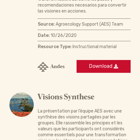
recomendaciones necesarios para convertir
las visiones en acciones.
Source:
Agroecology Support (AES) Team
Date:
10/26/2020
Resource Type:
Instructional material
Andes
Download
Visions Synthese
La présentation par l’équipe AES avec une
synthèse des visions partagées par les
groupes. Elle rassemble les principes et les
valeurs que les participants ont considérés
comme essentiels pour une transformation