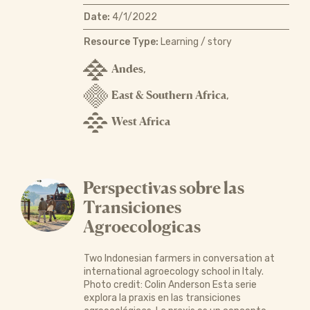
Date:
4/1/2022
Resource Type:
Learning / story
Andes
,
East & Southern Africa
,
West Africa
Perspectivas sobre las
Transiciones
Agroecologicas
Two Indonesian farmers in conversation at
international agroecology school in Italy.
Photo credit: Colin Anderson Esta serie
explora la praxis en las transiciones