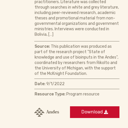
practitioners. Literature was collected
through searches in white and grey literature,
including peer-reviewed research, academic
theses and promotional material from non-
governmental organizations and government
ministries. Interviews were conducted in
Bolivia, […]
Source:
This publication was produced as
part of the research project "State of
knowledge and use of bioinputs in the Andes",
coordinated by researchers from Rikolto and
the University of Michigan, with the support
of the McKnight Foundation.
Date:
9/1/2022
Resource Type:
Program resource
Andes
Download