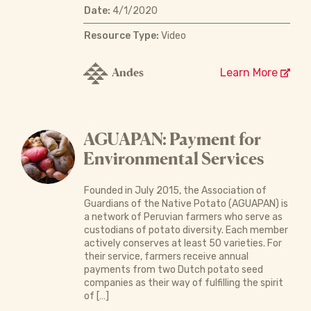
Date:
4/1/2020
Resource Type:
Video
Andes
Learn More
AGUAPAN: Payment for
Environmental Services
Founded in July 2015, the Association of
Guardians of the Native Potato (AGUAPAN) is
a network of Peruvian farmers who serve as
custodians of potato diversity. Each member
actively conserves at least 50 varieties. For
their service, farmers receive annual
payments from two Dutch potato seed
companies as their way of fulfilling the spirit
of […]