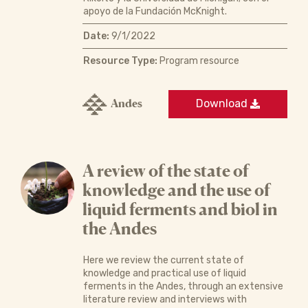
apoyo de la Fundación McKnight.
Date:
9/1/2022
Resource Type:
Program resource
Andes
Download
A review of the state of
knowledge and the use of
liquid ferments and biol in
the Andes
Here we review the current state of
knowledge and practical use of liquid
ferments in the Andes, through an extensive
literature review and interviews with