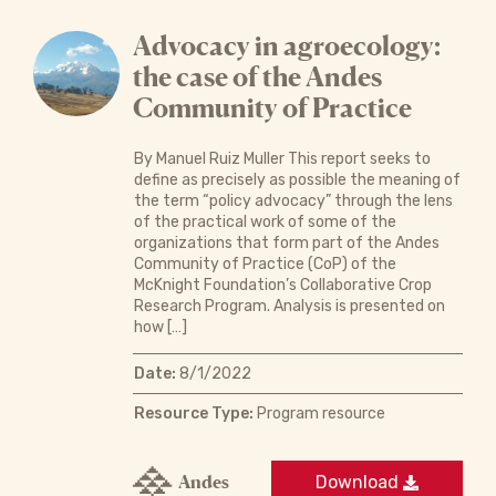
Advocacy in agroecology:
the case of the Andes
Community of Practice
By Manuel Ruiz Muller This report seeks to
define as precisely as possible the meaning of
the term “policy advocacy” through the lens
of the practical work of some of the
organizations that form part of the Andes
Community of Practice (CoP) of the
McKnight Foundation’s Collaborative Crop
Research Program. Analysis is presented on
how […]
Date:
8/1/2022
Resource Type:
Program resource
Andes
Download