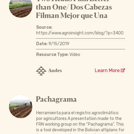
than One/ Dos Cabezas
Filman Mejor que Una
Source:
https://www.agroinsight.com/blog/?p=3400
Date:
9/15/2019
Resource Type:
Video
Andes
Learn More
Pachagrama
Herramienta para el registro agroclimático
por agricultores A presentation made to the
FRN working group on the “Pachagrama”. This
is a tool developed in the Bolivian altiplano for