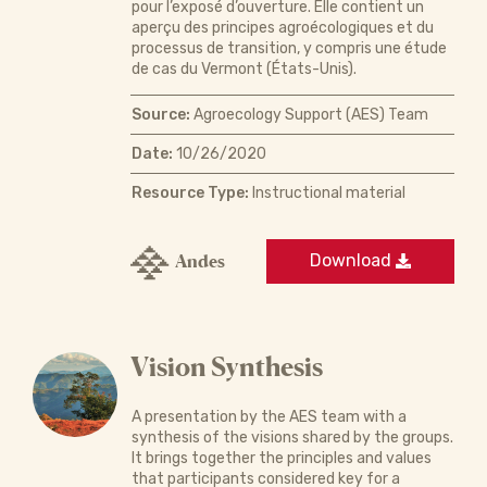
pour l’exposé d’ouverture. Elle contient un
aperçu des principes agroécologiques et du
processus de transition, y compris une étude
de cas du Vermont (États-Unis).
Source:
Agroecology Support (AES) Team
Date:
10/26/2020
Resource Type:
Instructional material
Andes
Download
Vision Synthesis
A presentation by the AES team with a
synthesis of the visions shared by the groups.
It brings together the principles and values
that participants considered key for a