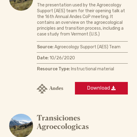
The presentation used by the Agroecology
Support (AES) team for their opening talk at
the 16th Annual Andes CoP meeting. It
contains an overview on the agroecological
principles and transition process, including a
case study from Vermont (U.S.)
Source:
Agroecology Support (AES) Team
Date:
10/26/2020
Resource Type:
Instructional material
Andes
Download
Transiciones
Agroecologicas