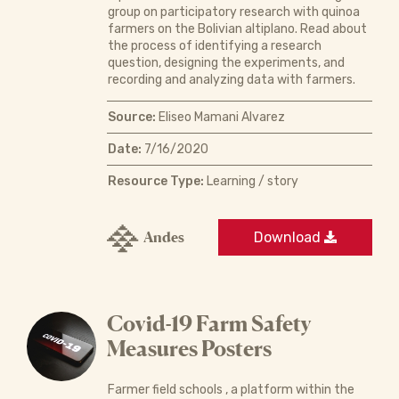
group on participatory research with quinoa
farmers on the Bolivian altiplano. Read about
the process of identifying a research
question, designing the experiments, and
recording and analyzing data with farmers.
Source:
Eliseo Mamani Alvarez
Date:
7/16/2020
Resource Type:
Learning / story
Andes
Download
Covid-19 Farm Safety
Measures Posters
Farmer field schools , a platform within the