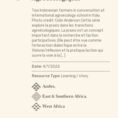
Two Indonesian farmers in conversation at
international agroecology school in Italy.
Photo credit: Colin Anderson Cette série
explore la praxis dans les transitions
agroécologiques. La praxis est un concept
important dans la recherche et l’action
participatives. Elle peut être vue comme
l’interaction dialectique entre la
théorie/réflexion et la pratique/action qui
ouvre la voie à la […]
Date:
4/1/2022
Resource Type:
Learning / story
Andes
,
East & Southern Africa
,
West Africa