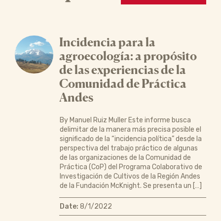
Incidencia para la
agroecología: a propósito
de las experiencias de la
Comunidad de Práctica
Andes
By Manuel Ruiz Muller Este informe busca
delimitar de la manera más precisa posible el
significado de la “incidencia política” desde la
perspectiva del trabajo práctico de algunas
de las organizaciones de la Comunidad de
Práctica (CoP) del Programa Colaborativo de
Investigación de Cultivos de la Región Andes
de la Fundación McKnight. Se presenta un […]
Date:
8/1/2022