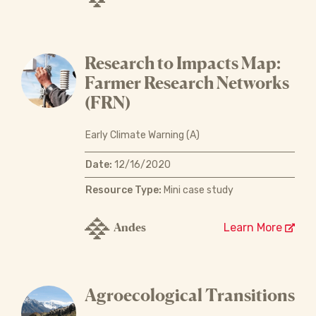
Research to Impacts Map:
Farmer Research Networks
(FRN)
Early Climate Warning (A)
Date:
12/16/2020
Resource Type:
Mini case study
Andes
Learn More
Agroecological Transitions